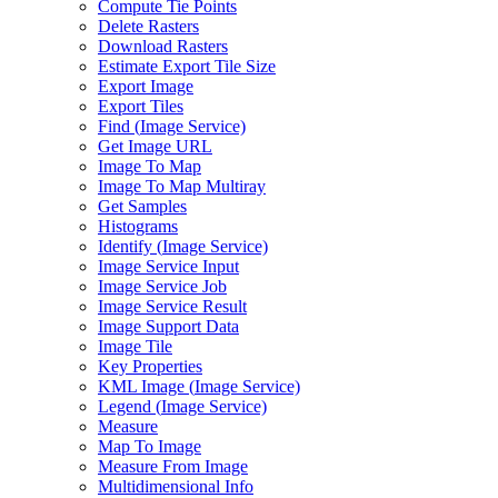
Compute Tie Points
Delete Rasters
Download Rasters
Estimate Export Tile Size
Export Image
Export Tiles
Find (
Image Service)
Get Image URL
Image To Map
Image To Map Multiray
Get Samples
Histograms
Identify (
Image Service)
Image Service Input
Image Service Job
Image Service Result
Image Support Data
Image Tile
Key Properties
KM
L Image (
Image Service)
Legend (
Image Service)
Measure
Map To Image
Measure From Image
Multidimensional Info