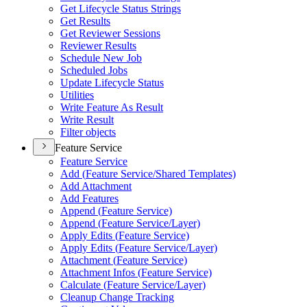
Get Lifecycle Status Strings
Get Results
Get Reviewer Sessions
Reviewer Results
Schedule New Job
Scheduled Jobs
Update Lifecycle Status
Utilities
Write Feature As Result
Write Result
Filter objects
Feature Service
Feature Service
Add (
Feature Service/
Shared Templates)
Add Attachment
Add Features
Append (
Feature Service)
Append (
Feature Service/
Layer)
Apply Edits (
Feature Service)
Apply Edits (
Feature Service/
Layer)
Attachment (
Feature Service)
Attachment Infos (
Feature Service)
Calculate (
Feature Service/
Layer)
Cleanup Change Tracking