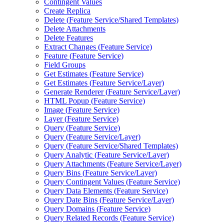
Contingent Values
Create Replica
Delete (
Feature Service/
Shared Templates)
Delete Attachments
Delete Features
Extract Changes (
Feature Service)
Feature (
Feature Service)
Field Groups
Get Estimates (
Feature Service)
Get Estimates (
Feature Service/
Layer)
Generate Renderer (
Feature Service/
Layer)
HTM
L Popup (
Feature Service)
Image (
Feature Service)
Layer (
Feature Service)
Query (
Feature Service)
Query (
Feature Service/
Layer)
Query (
Feature Service/
Shared Templates)
Query Analytic (
Feature Service/
Layer)
Query Attachments (
Feature Service/
Layer)
Query Bins (
Feature Service/
Layer)
Query Contingent Values (
Feature Service)
Query Data Elements (
Feature Service)
Query Date Bins (
Feature Service/
Layer)
Query Domains (
Feature Service)
Query Related Records (
Feature Service)