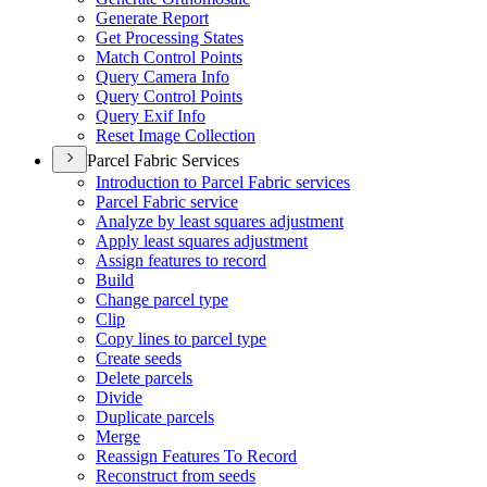
Generate Report
Get Processing States
Match Control Points
Query Camera Info
Query Control Points
Query Exif Info
Reset Image Collection
Parcel Fabric Services
Introduction to Parcel Fabric services
Parcel Fabric service
Analyze by least squares adjustment
Apply least squares adjustment
Assign features to record
Build
Change parcel type
Clip
Copy lines to parcel type
Create seeds
Delete parcels
Divide
Duplicate parcels
Merge
Reassign Features To Record
Reconstruct from seeds