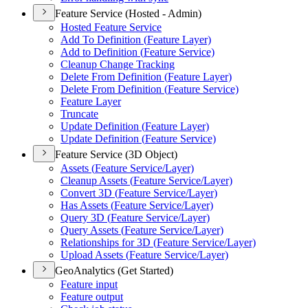
Feature Service (Hosted - Admin)
Hosted Feature Service
Add To Definition (
Feature Layer)
Add to Definition (
Feature Service)
Cleanup Change Tracking
Delete From Definition (
Feature Layer)
Delete From Definition (
Feature Service)
Feature Layer
Truncate
Update Definition (
Feature Layer)
Update Definition (
Feature Service)
Feature Service (3D Object)
Assets (
Feature Service/
Layer)
Cleanup Assets (
Feature Service/
Layer)
Convert 3
D (
Feature Service/
Layer)
Has Assets (
Feature Service/
Layer)
Query 3
D (
Feature Service/
Layer)
Query Assets (
Feature Service/
Layer)
Relationships for 3
D (
Feature Service/
Layer)
Upload Assets (
Feature Service/
Layer)
GeoAnalytics (Get Started)
Feature input
Feature output