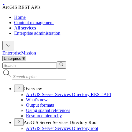
ArcGIS REST APIs
Home
Content management
All services
Enterprise administration
Enterprise
Mission
Overview
ArcGI
S Server Services Directory RES
T API
What's new
Output formats
Using spatial references
Resource hierarchy
ArcGIS Server Services Directory Root
ArcGI
S Server Services Directory root