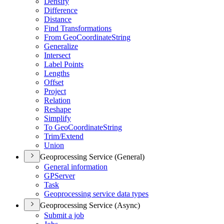
Densify
Difference
Distance
Find Transformations
From Geo
Coordinate
String
Generalize
Intersect
Label Points
Lengths
Offset
Project
Relation
Reshape
Simplify
To Geo
Coordinate
String
Trim/
Extend
Union
Geoprocessing Service (General)
General information
GP
Server
Task
Geoprocessing service data types
Geoprocessing Service (Async)
Submit a job