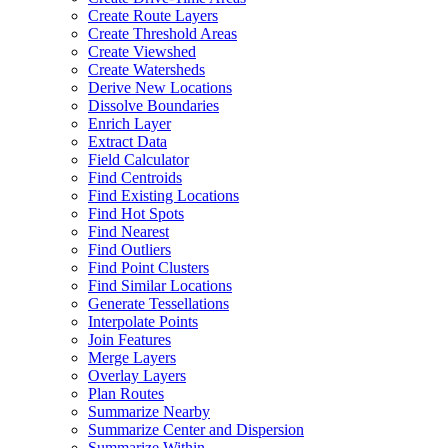
Create Route Layers
Create Threshold Areas
Create Viewshed
Create Watersheds
Derive New Locations
Dissolve Boundaries
Enrich Layer
Extract Data
Field Calculator
Find Centroids
Find Existing Locations
Find Hot Spots
Find Nearest
Find Outliers
Find Point Clusters
Find Similar Locations
Generate Tessellations
Interpolate Points
Join Features
Merge Layers
Overlay Layers
Plan Routes
Summarize Nearby
Summarize Center and Dispersion
Summarize Within