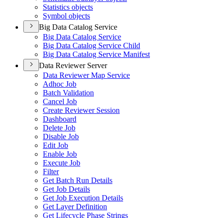
Statistics objects
Symbol objects
Big Data Catalog Service
Big Data Catalog Service
Big Data Catalog Service Child
Big Data Catalog Service Manifest
Data Reviewer Server
Data Reviewer Map Service
Adhoc Job
Batch Validation
Cancel Job
Create Reviewer Session
Dashboard
Delete Job
Disable Job
Edit Job
Enable Job
Execute Job
Filter
Get Batch Run Details
Get Job Details
Get Job Execution Details
Get Layer Definition
Get Lifecycle Phase Strings