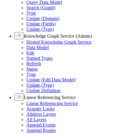
Query Data Model
Search (
Graph)
Type
Update (
Domain)
Update (
Fields)
Update (
Type)
Knowledge Graph Service (Admin)
Hosted Knowledge Graph Service
Data Model
Edit
Named Types
Refresh
Status
Type
Update (
Edit Data Model)
Update (
Type)
Update Definition
Linear Referencing Service
Linear Referencing Service
Acquire Locks
Address Layers
All Layers
Append Events
Append Routes