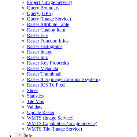
Project (
Image Service)
Query Boundary
Query (
GP
S)
Query (
Image Service)
Raster Attribute Table
Raster Catalog Item
Raster File
Raster Function Infos
Raster Histograms
Raster Image
Raster Info
Raster Key Properties
Raster Metadata
Raster Thumbnail
Raster IC
S (image coordinate system)
Raster IC
S To Pixel
Slices
Statistics
Tile Map
Validate
Update Raster
WMT
S (
Image Service)
WMT
S Capabilities (
Image Service)
WMT
S Tile (
Image Service)
Info