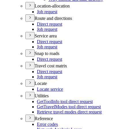
Location-allocation
Job request
Route and directions
Direct request
Job request
Service area
Direct request
Job request
Snap to roads
Direct request
Travel cost matrix
Direct request
Job request
Locate
Locate service
Utilities
Get
Tool
Info tool direct request
Get
Travel
Modes tool direct request
Retrieve travel modes direct request
Reference
Error codes