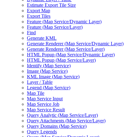
Estimate Export Tile Size
Export Map
Export Tiles
Feature (
Map Service/
Dynamic Layer)
Feature (
Map Service/
Layer)
Find
Generate KML
Generate Renderer (
Map Service/
Dynamic Layer)
Generate Renderer (
Map Service/
Layer)
HTM
L Popup (
Map Service/
Dynamic Layer)
HTM
L Popup (
Map Service/
Layer)
Identify (
Map Service)
Image (
Map Service)
KM
L Image (
Map Service)
Layer / Table
Legend (
Map Service)
Map Tile
Map Service Input
Map Service Job
Map Service Result
Query Analytic (
Map Service/
Layer)
Query Attachments (
Map Service/
Layer)
Query Domains (
Map Service)
Query Legends