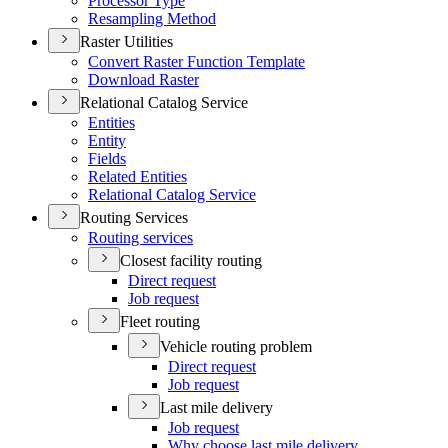
Processor Type
Resampling Method
Raster Utilities
Convert Raster Function Template
Download Raster
Relational Catalog Service
Entities
Entity
Fields
Related Entities
Relational Catalog Service
Routing Services
Routing services
Closest facility routing
Direct request
Job request
Fleet routing
Vehicle routing problem
Direct request
Job request
Last mile delivery
Job request
Why choose last mile delivery