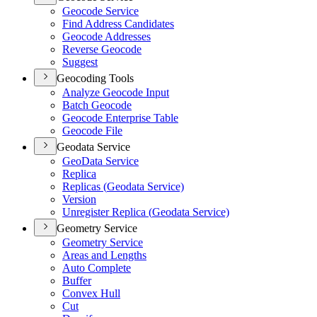
Geocode Service
Find Address Candidates
Geocode Addresses
Reverse Geocode
Suggest
Geocoding Tools
Analyze Geocode Input
Batch Geocode
Geocode Enterprise Table
Geocode File
Geodata Service
Geo
Data Service
Replica
Replicas (
Geodata Service)
Version
Unregister Replica (
Geodata Service)
Geometry Service
Geometry Service
Areas and Lengths
Auto Complete
Buffer
Convex Hull
Cut