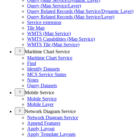
Query (
Map Service/
Dynamic Layer)
Query (
Map Service/
Layer)
Query Related Records (
Map Service/
Dynamic Layer)
Query Related Records (
Map Service/
Layer)
Service extension
Tile Map
WMT
S (
Map Service)
WMT
S Capabilities (
Map Service)
WMT
S Tile (
Map Service)
Maritime Chart Service
Maritime Chart Service
Find
Identify Datasets
MC
S Service Status
Notes
Query Datasets
Mobile Service
Mobile Service
Mobile Layer
Network Diagram Service
Network Diagram Service
Append Features
Apply Layout
Apply Template Layouts