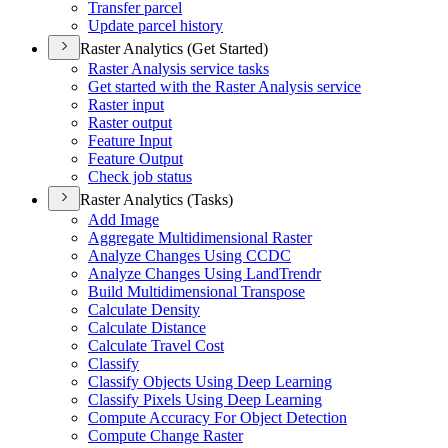
Transfer parcel
Update parcel history
Raster Analytics (Get Started)
Raster Analysis service tasks
Get started with the Raster Analysis service
Raster input
Raster output
Feature Input
Feature Output
Check job status
Raster Analytics (Tasks)
Add Image
Aggregate Multidimensional Raster
Analyze Changes Using CCDC
Analyze Changes Using Land
Trendr
Build Multidimensional Transpose
Calculate Density
Calculate Distance
Calculate Travel Cost
Classify
Classify Objects Using Deep Learning
Classify Pixels Using Deep Learning
Compute Accuracy For Object Detection
Compute Change Raster