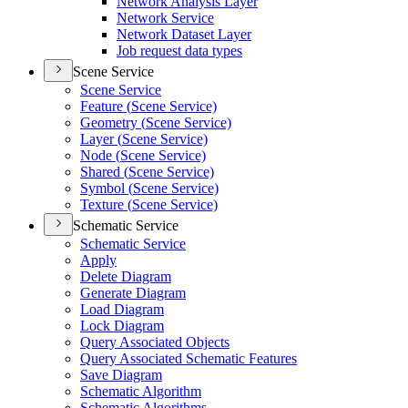
Network Analysis Layer
Network Service
Network Dataset Layer
Job request data types
Scene Service
Scene Service
Feature (
Scene Service)
Geometry (
Scene Service)
Layer (
Scene Service)
Node (
Scene Service)
Shared (
Scene Service)
Symbol (
Scene Service)
Texture (
Scene Service)
Schematic Service
Schematic Service
Apply
Delete Diagram
Generate Diagram
Load Diagram
Lock Diagram
Query Associated Objects
Query Associated Schematic Features
Save Diagram
Schematic Algorithm
Schematic Algorithms