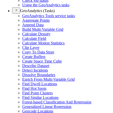
Check job status
Using the Geo
Analytics tasks
GeoAnalytics (Tasks)
Geo
Analytics Tools service tasks
Aggregate Points
Append Data
Build Multi-
Variable Grid
Calculate Density
Calculate Field
Calculate Motion Statistics
Clip Layer
Copy To Data Store
Create Buffers
Create Space Time Cube
Describe Dataset
Detect Incidents
Dissolve Boundaries
Enrich From Multi-
Variable Grid
Find Dwell Locations
Find Hot Spots
Find Point Clusters
Find Similar Locations
Forest-based Classification And Regression
Generalized Linear Regression
Geocode Locations