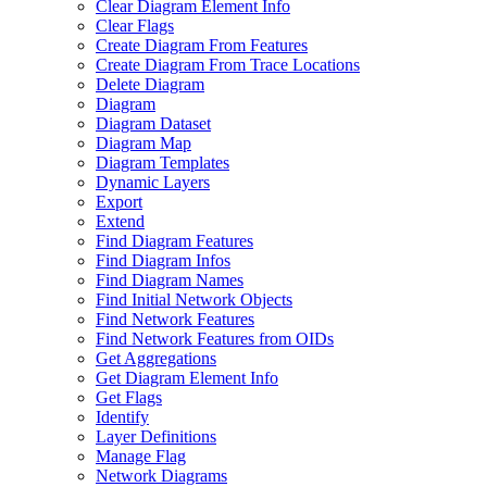
Clear Diagram Element Info
Clear Flags
Create Diagram From Features
Create Diagram From Trace Locations
Delete Diagram
Diagram
Diagram Dataset
Diagram Map
Diagram Templates
Dynamic Layers
Export
Extend
Find Diagram Features
Find Diagram Infos
Find Diagram Names
Find Initial Network Objects
Find Network Features
Find Network Features from OI
Ds
Get Aggregations
Get Diagram Element Info
Get Flags
Identify
Layer Definitions
Manage Flag
Network Diagrams