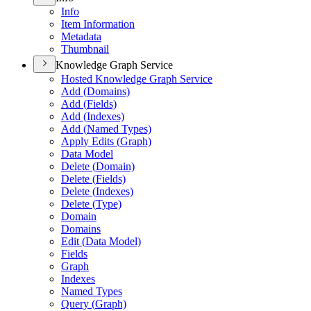
Info
Item Information
Metadata
Thumbnail
Knowledge Graph Service
Hosted Knowledge Graph Service
Add (
Domains)
Add (
Fields)
Add (
Indexes)
Add (
Named Types)
Apply Edits (
Graph)
Data Model
Delete (
Domain)
Delete (
Fields)
Delete (
Indexes)
Delete (
Type)
Domain
Domains
Edit (
Data Model)
Fields
Graph
Indexes
Named Types
Query (
Graph)