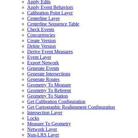
Apply Edits
Apply Event Behaviors
Calibration Point Layer
Centerline Layer
Centerline Sequence Table
Check Events
Concurrencies
Create Version
Delete Version
Derive Event Measures
Event Layer
Export Network
Generate Events
Generate Intersections
Generate Routes
Geometry To Measure
Geometry To Referent
Geometry To Station
Get Calibration Configuration
Get Cartographic Realignment Configuration
Intersection Layer
Locks
Measure To Geometry
Network Layer
Non-
LR
S Layer