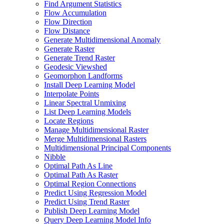
Find Argument Statistics
Flow Accumulation
Flow Direction
Flow Distance
Generate Multidimensional Anomaly
Generate Raster
Generate Trend Raster
Geodesic Viewshed
Geomorphon Landforms
Install Deep Learning Model
Interpolate Points
Linear Spectral Unmixing
List Deep Learning Models
Locate Regions
Manage Multidimensional Raster
Merge Multidimensional Rasters
Multidimensional Principal Components
Nibble
Optimal Path As Line
Optimal Path As Raster
Optimal Region Connections
Predict Using Regression Model
Predict Using Trend Raster
Publish Deep Learning Model
Query Deep Learning Model Info