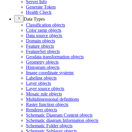
Server Info
Generate Token
Health Check
Data Types
Classification objects
Color ramp objects
Data source objects
Domain objects
Feature objects
Feature
Set objects
Geodata transformation objects
Geometry objects
Histogram objects
Image coordinate systems
Labeling objects
Layer objects
Layer source objects
Mosaic rule objects
Multidimensional definitions
Raster function objects
Renderer objects
Schematic Diagram Content objects
Schematic diagram Information objects
Schematic Folder objects
Schematic Sublayer objects