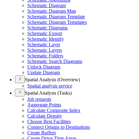
Schematic Diagram
Schematic Diagram Map
Schematic Diagram Template
Schematic Diagram Templates
Schematic Diagrams
Schematic Export
Schematic Identify
Schematic Layer
Schematic Layers
Schematic Folders
Schematic Search Diagrams
Unlock Diagram
Update Diagram
Spatial Analysis (Overview)
Spatial analysis service
Spatial Analysis (Tasks)
Job requests
Aggregate Points
Calculate Composite Index
Calculate Density
Choose Best Facilities
Connect Origins to Destinations
Create Buffers
Create Drive-
Time Areas