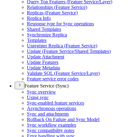
Query Top Features (
Feature Service/
Layer)
Relationships (
Feature Service)
Replicas (
Feature Service)
Replica Info
Response type for Sync operations
Shared Templates
Synchronize Replica
Templates
Unregister Replica (
Feature Service)
Update (
Feature Service/
Shared Templates)
Update Attachment
Update Features
Update Metadata
Validate SQ
L (
Feature Service/
Layer)
Feature service error codes
Feature Service (Sync)
Sync overview
Using sync
Sync-enabled feature services
Asynchronous operations
Sync and attachments
Rollback On Failure and Sync Model
Sync workflow examples
Sync compatibility notes
Error handling with sync