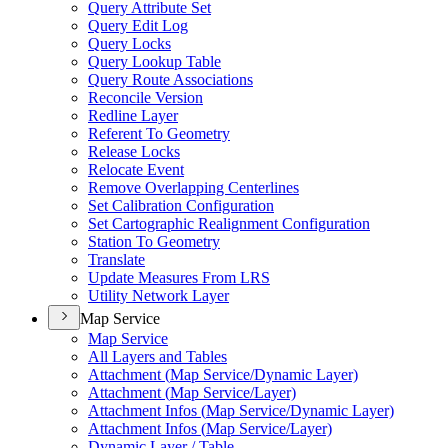
Query Attribute Set
Query Edit Log
Query Locks
Query Lookup Table
Query Route Associations
Reconcile Version
Redline Layer
Referent To Geometry
Release Locks
Relocate Event
Remove Overlapping Centerlines
Set Calibration Configuration
Set Cartographic Realignment Configuration
Station To Geometry
Translate
Update Measures From LRS
Utility Network Layer
Map Service
Map Service
All Layers and Tables
Attachment (
Map Service/
Dynamic Layer)
Attachment (
Map Service/
Layer)
Attachment Infos (
Map Service/
Dynamic Layer)
Attachment Infos (
Map Service/
Layer)
Dynamic Layer / Table