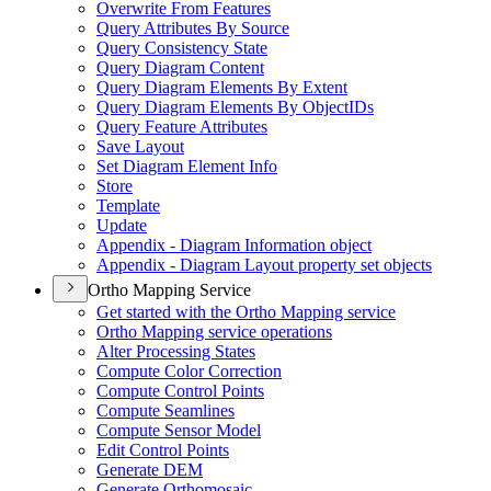
Overwrite From Features
Query Attributes By Source
Query Consistency State
Query Diagram Content
Query Diagram Elements By Extent
Query Diagram Elements By Object
I
Ds
Query Feature Attributes
Save Layout
Set Diagram Element Info
Store
Template
Update
Appendix - Diagram Information object
Appendix - Diagram Layout property set objects
Ortho Mapping Service
Get started with the Ortho Mapping service
Ortho Mapping service operations
Alter Processing States
Compute Color Correction
Compute Control Points
Compute Seamlines
Compute Sensor Model
Edit Control Points
Generate DEM
Generate Orthomosaic