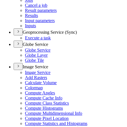
Jobs
Cancel a job
Result parameters
Results
Input parameters
Inputs
Geoprocessing Service (Sync)
Execute a task
Globe Service
Globe Service
Globe Layer
Globe Tile
Image Service
Image Service
Add Rasters
Calculate Volume
Colormap
Compute Angles
Compute Cache Info
Compute Class Statistics
Compute Histograms
Compute Multidimensional Info
Compute Pixel Location
Compute Statistics and Histograms