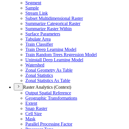
Segment
Sample
Stream Link
Subset Multidimensional Raster
Summarize Categorical Raster
Summarize Raster Within
Surface Parameters
Tabulate Area
Train Classifier
Train Deep Learning Model
Train Random Trees Regression Model
Uninstall Deep Learning Model
Watershed
Zonal Geometry As Table
Zonal Statistics
Zonal Statistics As Table
Raster Analytics (Context)
Output Spatial Reference
Geographic Transformations
Extent
Snap Raster
Cell Size
Mask
Parallel Processing Factor