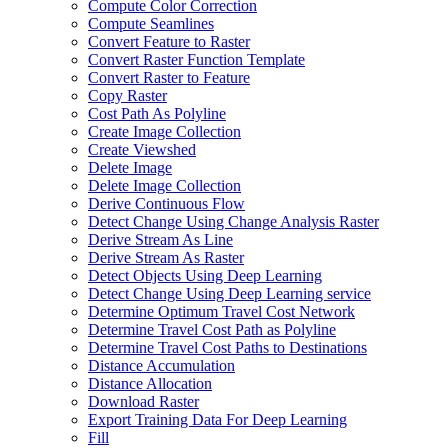
Compute Color Correction
Compute Seamlines
Convert Feature to Raster
Convert Raster Function Template
Convert Raster to Feature
Copy Raster
Cost Path As Polyline
Create Image Collection
Create Viewshed
Delete Image
Delete Image Collection
Derive Continuous Flow
Detect Change Using Change Analysis Raster
Derive Stream As Line
Derive Stream As Raster
Detect Objects Using Deep Learning
Detect Change Using Deep Learning service
Determine Optimum Travel Cost Network
Determine Travel Cost Path as Polyline
Determine Travel Cost Paths to Destinations
Distance Accumulation
Distance Allocation
Download Raster
Export Training Data For Deep Learning
Fill