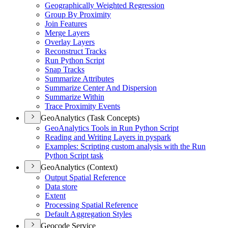
Geographically Weighted Regression
Group By Proximity
Join Features
Merge Layers
Overlay Layers
Reconstruct Tracks
Run Python Script
Snap Tracks
Summarize Attributes
Summarize Center And Dispersion
Summarize Within
Trace Proximity Events
GeoAnalytics (Task Concepts)
Geo
Analytics Tools in Run Python Script
Reading and Writing Layers in pyspark
Examples
: Scripting custom analysis with the Run
Python Script task
GeoAnalytics (Context)
Output Spatial Reference
Data store
Extent
Processing Spatial Reference
Default Aggregation Styles
Geocode Service