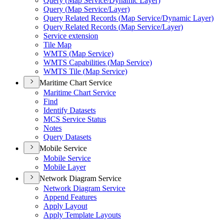
Query (
Map Service/
Dynamic Layer)
Query (
Map Service/
Layer)
Query Related Records (
Map Service/
Dynamic Layer)
Query Related Records (
Map Service/
Layer)
Service extension
Tile Map
WMT
S (
Map Service)
WMT
S Capabilities (
Map Service)
WMT
S Tile (
Map Service)
Maritime Chart Service
Maritime Chart Service
Find
Identify Datasets
MC
S Service Status
Notes
Query Datasets
Mobile Service
Mobile Service
Mobile Layer
Network Diagram Service
Network Diagram Service
Append Features
Apply Layout
Apply Template Layouts