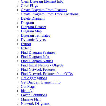
Clear Diagram Element Info
Clear Flags
Create Diagram From Features
Create Diagram From Trace Locations
Delete Diagram
Diagram
Diagram Dataset
Diagram Map
Diagram Templates
Dynamic Layers
Export
Extend
Find Diagram Features
Find Diagram Infos
Find Diagram Names
Find Initial Network Objects
Find Network Features
Find Network Features from OI
Ds
Get Aggregations
Get Diagram Element Info
Get Flags
Identify
Layer Definitions
Manage Flag
Network Diagrams