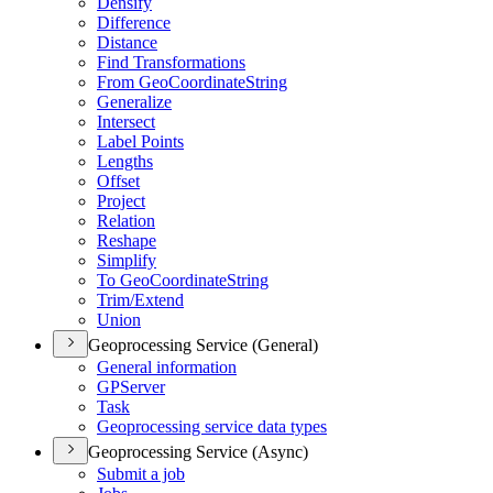
Densify
Difference
Distance
Find Transformations
From Geo
Coordinate
String
Generalize
Intersect
Label Points
Lengths
Offset
Project
Relation
Reshape
Simplify
To Geo
Coordinate
String
Trim/
Extend
Union
Geoprocessing Service (General)
General information
GP
Server
Task
Geoprocessing service data types
Geoprocessing Service (Async)
Submit a job