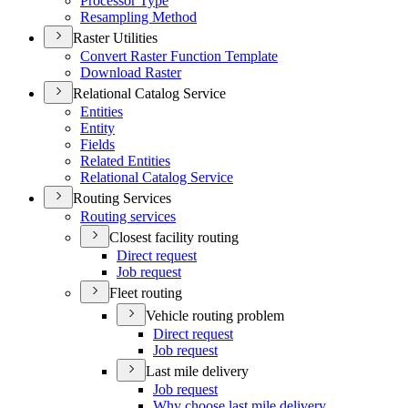
Processor Type
Resampling Method
Raster Utilities
Convert Raster Function Template
Download Raster
Relational Catalog Service
Entities
Entity
Fields
Related Entities
Relational Catalog Service
Routing Services
Routing services
Closest facility routing
Direct request
Job request
Fleet routing
Vehicle routing problem
Direct request
Job request
Last mile delivery
Job request
Why choose last mile delivery