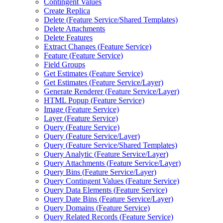
Contingent Values
Create Replica
Delete (
Feature Service/
Shared Templates)
Delete Attachments
Delete Features
Extract Changes (
Feature Service)
Feature (
Feature Service)
Field Groups
Get Estimates (
Feature Service)
Get Estimates (
Feature Service/
Layer)
Generate Renderer (
Feature Service/
Layer)
HTM
L Popup (
Feature Service)
Image (
Feature Service)
Layer (
Feature Service)
Query (
Feature Service)
Query (
Feature Service/
Layer)
Query (
Feature Service/
Shared Templates)
Query Analytic (
Feature Service/
Layer)
Query Attachments (
Feature Service/
Layer)
Query Bins (
Feature Service/
Layer)
Query Contingent Values (
Feature Service)
Query Data Elements (
Feature Service)
Query Date Bins (
Feature Service/
Layer)
Query Domains (
Feature Service)
Query Related Records (
Feature Service)