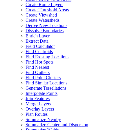
Create Route Layers
Create Threshold Areas
Create Viewshed
Create Watersheds
Derive New Locations
Dissolve Boundaries
Enrich Layer
Extract Data
Field Calculator
Find Centroids
Find Existing Locations
Find Hot Spots
Find Nearest
Find Outliers
Find Point Clusters
Find Similar Locations
Generate Tessellations
Interpolate Points
Join Features
Merge Layers
Overlay Layers
Plan Routes
Summarize Nearby
Summarize Center and Dispersion
Summarize Within