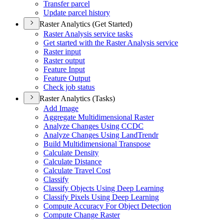
Transfer parcel
Update parcel history
Raster Analytics (Get Started)
Raster Analysis service tasks
Get started with the Raster Analysis service
Raster input
Raster output
Feature Input
Feature Output
Check job status
Raster Analytics (Tasks)
Add Image
Aggregate Multidimensional Raster
Analyze Changes Using CCDC
Analyze Changes Using Land
Trendr
Build Multidimensional Transpose
Calculate Density
Calculate Distance
Calculate Travel Cost
Classify
Classify Objects Using Deep Learning
Classify Pixels Using Deep Learning
Compute Accuracy For Object Detection
Compute Change Raster