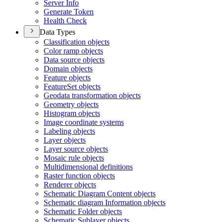
Server Info
Generate Token
Health Check
Data Types
Classification objects
Color ramp objects
Data source objects
Domain objects
Feature objects
Feature
Set objects
Geodata transformation objects
Geometry objects
Histogram objects
Image coordinate systems
Labeling objects
Layer objects
Layer source objects
Mosaic rule objects
Multidimensional definitions
Raster function objects
Renderer objects
Schematic Diagram Content objects
Schematic diagram Information objects
Schematic Folder objects
Schematic Sublayer objects