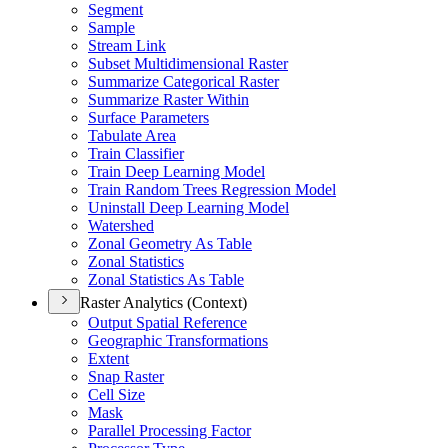
Segment
Sample
Stream Link
Subset Multidimensional Raster
Summarize Categorical Raster
Summarize Raster Within
Surface Parameters
Tabulate Area
Train Classifier
Train Deep Learning Model
Train Random Trees Regression Model
Uninstall Deep Learning Model
Watershed
Zonal Geometry As Table
Zonal Statistics
Zonal Statistics As Table
Raster Analytics (Context)
Output Spatial Reference
Geographic Transformations
Extent
Snap Raster
Cell Size
Mask
Parallel Processing Factor