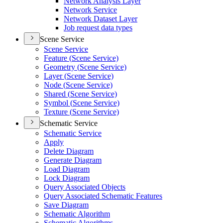
Network Analysis Layer
Network Service
Network Dataset Layer
Job request data types
Scene Service
Scene Service
Feature (
Scene Service)
Geometry (
Scene Service)
Layer (
Scene Service)
Node (
Scene Service)
Shared (
Scene Service)
Symbol (
Scene Service)
Texture (
Scene Service)
Schematic Service
Schematic Service
Apply
Delete Diagram
Generate Diagram
Load Diagram
Lock Diagram
Query Associated Objects
Query Associated Schematic Features
Save Diagram
Schematic Algorithm
Schematic Algorithms