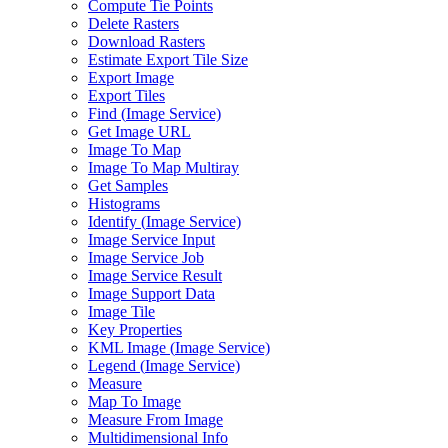
Compute Tie Points
Delete Rasters
Download Rasters
Estimate Export Tile Size
Export Image
Export Tiles
Find (
Image Service)
Get Image URL
Image To Map
Image To Map Multiray
Get Samples
Histograms
Identify (
Image Service)
Image Service Input
Image Service Job
Image Service Result
Image Support Data
Image Tile
Key Properties
KM
L Image (
Image Service)
Legend (
Image Service)
Measure
Map To Image
Measure From Image
Multidimensional Info