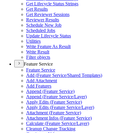
Get Lifecycle Status Strings
Get Results
Get Reviewer Sessions
Reviewer Results
Schedule New Job
Scheduled Jobs
Update Lifecycle Status
Utilities
Write Feature As Result
Write Result
Filter objects
Feature Service
Feature Service
Add (
Feature Service/
Shared Templates)
Add Attachment
Add Features
Append (
Feature Service)
Append (
Feature Service/
Layer)
Apply Edits (
Feature Service)
Apply Edits (
Feature Service/
Layer)
Attachment (
Feature Service)
Attachment Infos (
Feature Service)
Calculate (
Feature Service/
Layer)
Cleanup Change Tracking