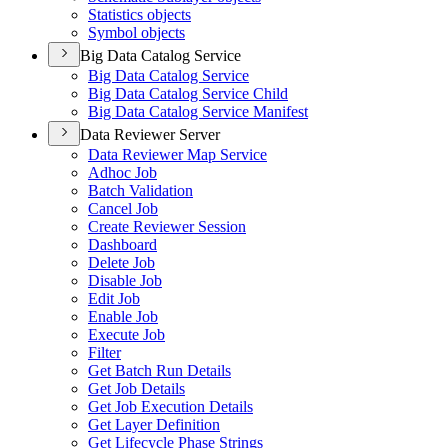
Statistics objects
Symbol objects
Big Data Catalog Service
Big Data Catalog Service
Big Data Catalog Service Child
Big Data Catalog Service Manifest
Data Reviewer Server
Data Reviewer Map Service
Adhoc Job
Batch Validation
Cancel Job
Create Reviewer Session
Dashboard
Delete Job
Disable Job
Edit Job
Enable Job
Execute Job
Filter
Get Batch Run Details
Get Job Details
Get Job Execution Details
Get Layer Definition
Get Lifecycle Phase Strings