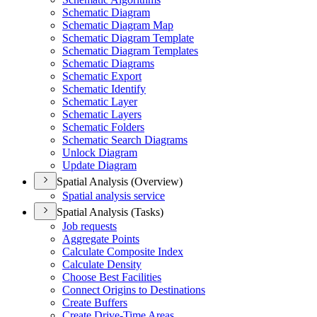
Schematic Diagram
Schematic Diagram Map
Schematic Diagram Template
Schematic Diagram Templates
Schematic Diagrams
Schematic Export
Schematic Identify
Schematic Layer
Schematic Layers
Schematic Folders
Schematic Search Diagrams
Unlock Diagram
Update Diagram
Spatial Analysis (Overview)
Spatial analysis service
Spatial Analysis (Tasks)
Job requests
Aggregate Points
Calculate Composite Index
Calculate Density
Choose Best Facilities
Connect Origins to Destinations
Create Buffers
Create Drive-
Time Areas