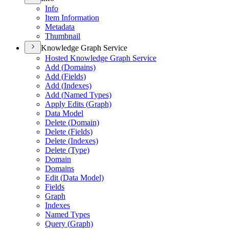
Info
Item Information
Metadata
Thumbnail
Knowledge Graph Service
Hosted Knowledge Graph Service
Add (
Domains)
Add (
Fields)
Add (
Indexes)
Add (
Named Types)
Apply Edits (
Graph)
Data Model
Delete (
Domain)
Delete (
Fields)
Delete (
Indexes)
Delete (
Type)
Domain
Domains
Edit (
Data Model)
Fields
Graph
Indexes
Named Types
Query (
Graph)