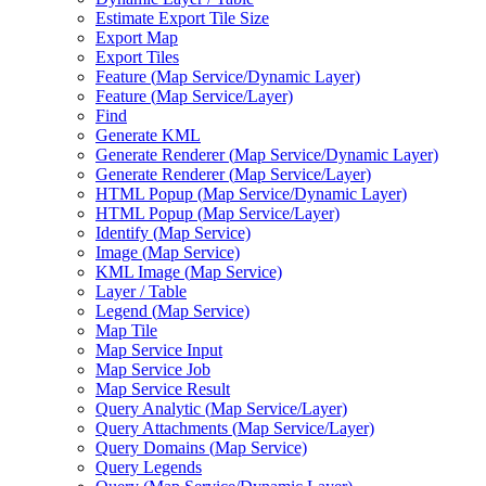
Estimate Export Tile Size
Export Map
Export Tiles
Feature (
Map Service/
Dynamic Layer)
Feature (
Map Service/
Layer)
Find
Generate KML
Generate Renderer (
Map Service/
Dynamic Layer)
Generate Renderer (
Map Service/
Layer)
HTM
L Popup (
Map Service/
Dynamic Layer)
HTM
L Popup (
Map Service/
Layer)
Identify (
Map Service)
Image (
Map Service)
KM
L Image (
Map Service)
Layer / Table
Legend (
Map Service)
Map Tile
Map Service Input
Map Service Job
Map Service Result
Query Analytic (
Map Service/
Layer)
Query Attachments (
Map Service/
Layer)
Query Domains (
Map Service)
Query Legends