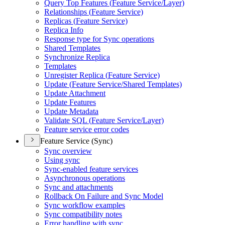
Query Top Features (
Feature Service/
Layer)
Relationships (
Feature Service)
Replicas (
Feature Service)
Replica Info
Response type for Sync operations
Shared Templates
Synchronize Replica
Templates
Unregister Replica (
Feature Service)
Update (
Feature Service/
Shared Templates)
Update Attachment
Update Features
Update Metadata
Validate SQ
L (
Feature Service/
Layer)
Feature service error codes
Feature Service (Sync)
Sync overview
Using sync
Sync-enabled feature services
Asynchronous operations
Sync and attachments
Rollback On Failure and Sync Model
Sync workflow examples
Sync compatibility notes
Error handling with sync