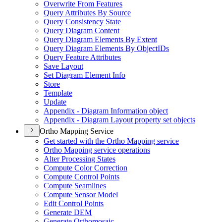
Overwrite From Features
Query Attributes By Source
Query Consistency State
Query Diagram Content
Query Diagram Elements By Extent
Query Diagram Elements By Object
I
Ds
Query Feature Attributes
Save Layout
Set Diagram Element Info
Store
Template
Update
Appendix - Diagram Information object
Appendix - Diagram Layout property set objects
Ortho Mapping Service
Get started with the Ortho Mapping service
Ortho Mapping service operations
Alter Processing States
Compute Color Correction
Compute Control Points
Compute Seamlines
Compute Sensor Model
Edit Control Points
Generate DEM
Generate Orthomosaic