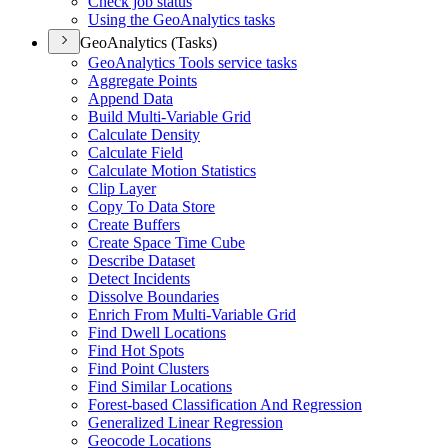
Check job status
Using the Geo
Analytics tasks
GeoAnalytics (Tasks)
Geo
Analytics Tools service tasks
Aggregate Points
Append Data
Build Multi-
Variable Grid
Calculate Density
Calculate Field
Calculate Motion Statistics
Clip Layer
Copy To Data Store
Create Buffers
Create Space Time Cube
Describe Dataset
Detect Incidents
Dissolve Boundaries
Enrich From Multi-
Variable Grid
Find Dwell Locations
Find Hot Spots
Find Point Clusters
Find Similar Locations
Forest-based Classification And Regression
Generalized Linear Regression
Geocode Locations