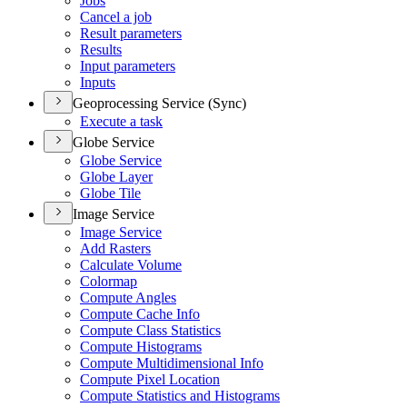
Jobs
Cancel a job
Result parameters
Results
Input parameters
Inputs
Geoprocessing Service (Sync)
Execute a task
Globe Service
Globe Service
Globe Layer
Globe Tile
Image Service
Image Service
Add Rasters
Calculate Volume
Colormap
Compute Angles
Compute Cache Info
Compute Class Statistics
Compute Histograms
Compute Multidimensional Info
Compute Pixel Location
Compute Statistics and Histograms