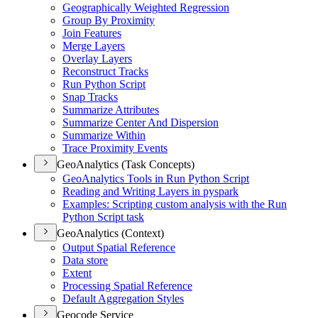
Geographically Weighted Regression
Group By Proximity
Join Features
Merge Layers
Overlay Layers
Reconstruct Tracks
Run Python Script
Snap Tracks
Summarize Attributes
Summarize Center And Dispersion
Summarize Within
Trace Proximity Events
GeoAnalytics (Task Concepts)
Geo
Analytics Tools in Run Python Script
Reading and Writing Layers in pyspark
Examples
: Scripting custom analysis with the Run
Python Script task
GeoAnalytics (Context)
Output Spatial Reference
Data store
Extent
Processing Spatial Reference
Default Aggregation Styles
Geocode Service