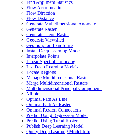
Find Argument Statistics
Flow Accumulation
Flow Direction
Flow Distance
Generate Multidimensional Anomaly
Generate Raster
Generate Trend Raster
Geodesic Viewshed
Geomorphon Landforms
Install Deep Learning Model
Interpolate Points
Linear Spectral Unmixing
List Deep Learning Models
Locate Regions
Manage Multidimensional Raster
Merge Multidimensional Rasters
Multidimensional Principal Components
Nibble
Optimal Path As Line
Optimal Path As Raster
Optimal Region Connections
Predict Using Regression Model
Predict Using Trend Raster
Publish Deep Learning Model
Query Deep Learning Model Info