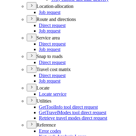
Location-allocation
Job request
Route and directions
Direct request
Job request
Service area
Direct request
Job request
Snap to roads
Direct request
Travel cost matrix
Direct request
Job request
Locate
Locate service
Utilities
Get
Tool
Info tool direct request
Get
Travel
Modes tool direct request
Retrieve travel modes direct request
Reference
Error codes