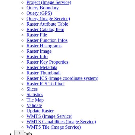
Project (
Image Service)
Query Boundary
Query (
GP
S)
Query (
Image Service)
Raster Attribute Table
Raster Catalog Item
Raster File
Raster Function Infos
Raster Histograms
Raster Image
Raster Info
Raster Key Properties
Raster Metadata
Raster Thumbnail
Raster IC
S (image coordinate system)
Raster IC
S To Pixel
Slices
Statistics
Tile Map
Validate
Update Raster
WMT
S (
Image Service)
WMT
S Capabilities (
Image Service)
WMT
S Tile (
Image Service)
Info