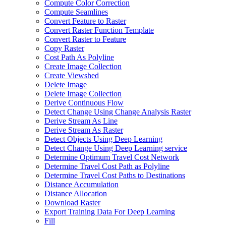
Compute Color Correction
Compute Seamlines
Convert Feature to Raster
Convert Raster Function Template
Convert Raster to Feature
Copy Raster
Cost Path As Polyline
Create Image Collection
Create Viewshed
Delete Image
Delete Image Collection
Derive Continuous Flow
Detect Change Using Change Analysis Raster
Derive Stream As Line
Derive Stream As Raster
Detect Objects Using Deep Learning
Detect Change Using Deep Learning service
Determine Optimum Travel Cost Network
Determine Travel Cost Path as Polyline
Determine Travel Cost Paths to Destinations
Distance Accumulation
Distance Allocation
Download Raster
Export Training Data For Deep Learning
Fill