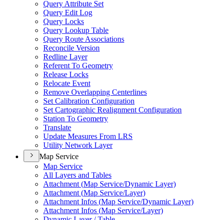
Query Attribute Set
Query Edit Log
Query Locks
Query Lookup Table
Query Route Associations
Reconcile Version
Redline Layer
Referent To Geometry
Release Locks
Relocate Event
Remove Overlapping Centerlines
Set Calibration Configuration
Set Cartographic Realignment Configuration
Station To Geometry
Translate
Update Measures From LRS
Utility Network Layer
Map Service
Map Service
All Layers and Tables
Attachment (
Map Service/
Dynamic Layer)
Attachment (
Map Service/
Layer)
Attachment Infos (
Map Service/
Dynamic Layer)
Attachment Infos (
Map Service/
Layer)
Dynamic Layer / Table