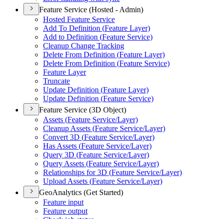
Feature Service (Hosted - Admin)
Hosted Feature Service
Add To Definition (
Feature Layer)
Add to Definition (
Feature Service)
Cleanup Change Tracking
Delete From Definition (
Feature Layer)
Delete From Definition (
Feature Service)
Feature Layer
Truncate
Update Definition (
Feature Layer)
Update Definition (
Feature Service)
Feature Service (3D Object)
Assets (
Feature Service/
Layer)
Cleanup Assets (
Feature Service/
Layer)
Convert 3
D (
Feature Service/
Layer)
Has Assets (
Feature Service/
Layer)
Query 3
D (
Feature Service/
Layer)
Query Assets (
Feature Service/
Layer)
Relationships for 3
D (
Feature Service/
Layer)
Upload Assets (
Feature Service/
Layer)
GeoAnalytics (Get Started)
Feature input
Feature output