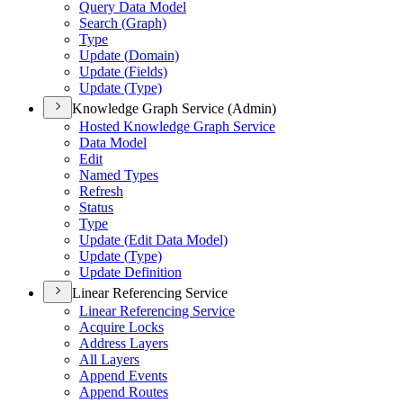
Query Data Model
Search (
Graph)
Type
Update (
Domain)
Update (
Fields)
Update (
Type)
Knowledge Graph Service (Admin)
Hosted Knowledge Graph Service
Data Model
Edit
Named Types
Refresh
Status
Type
Update (
Edit Data Model)
Update (
Type)
Update Definition
Linear Referencing Service
Linear Referencing Service
Acquire Locks
Address Layers
All Layers
Append Events
Append Routes