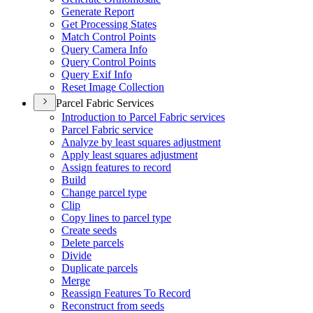
Generate Report
Get Processing States
Match Control Points
Query Camera Info
Query Control Points
Query Exif Info
Reset Image Collection
Parcel Fabric Services
Introduction to Parcel Fabric services
Parcel Fabric service
Analyze by least squares adjustment
Apply least squares adjustment
Assign features to record
Build
Change parcel type
Clip
Copy lines to parcel type
Create seeds
Delete parcels
Divide
Duplicate parcels
Merge
Reassign Features To Record
Reconstruct from seeds