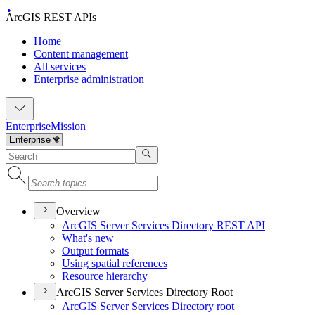
ArcGIS REST APIs
Home
Content management
All services
Enterprise administration
Enterprise
Mission
Overview
ArcGI
S Server Services Directory RES
T API
What's new
Output formats
Using spatial references
Resource hierarchy
ArcGIS Server Services Directory Root
ArcGI
S Server Services Directory root