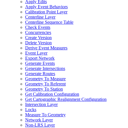
Apply Edits
Apply Event Behaviors
Calibration Point Layer
Centerline Layer
Centerline Sequence Table
Check Events
Concurrencies
Create Version
Delete Version
Derive Event Measures
Event Layer
Export Network
Generate Events
Generate Intersections
Generate Routes
Geometry To Measure
Geometry To Referent
Geometry To Station
Get Calibration Configuration
Get Cartographic Realignment Configuration
Intersection Layer
Locks
Measure To Geometry
Network Layer
Non-
LR
S Layer