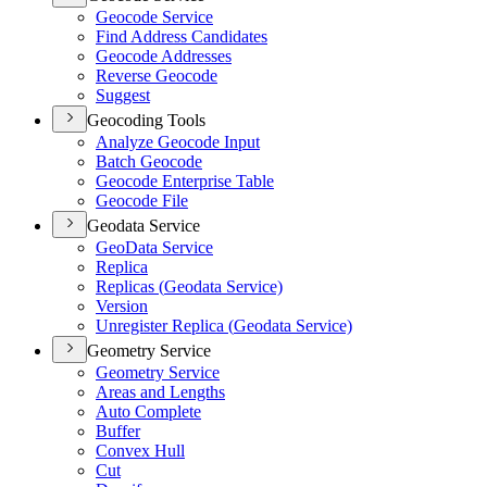
Geocode Service
Find Address Candidates
Geocode Addresses
Reverse Geocode
Suggest
Geocoding Tools
Analyze Geocode Input
Batch Geocode
Geocode Enterprise Table
Geocode File
Geodata Service
Geo
Data Service
Replica
Replicas (
Geodata Service)
Version
Unregister Replica (
Geodata Service)
Geometry Service
Geometry Service
Areas and Lengths
Auto Complete
Buffer
Convex Hull
Cut