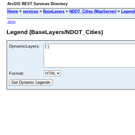
ArcGIS REST Services Directory
Home
>
services
>
BaseLayers
>
NDOT_Cities (MapServer)
>
Legend
JSON
Legend (BaseLayers/NDOT_Cities)
DynamicLayers:
Format: