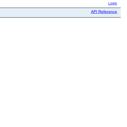
Login
API Reference