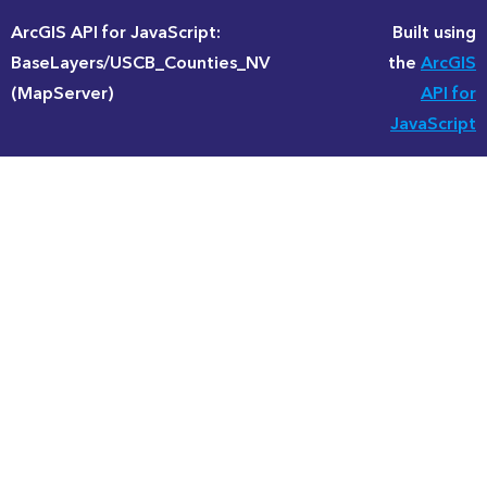
ArcGIS API for JavaScript:
Built using
BaseLayers/USCB_Counties_NV
the
ArcGIS
(MapServer)
API for
JavaScript