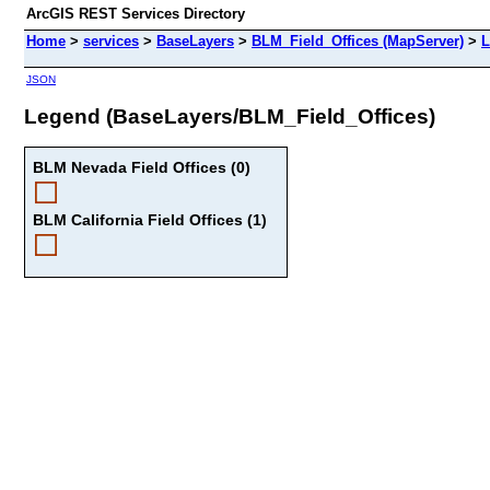
ArcGIS REST Services Directory
Home
>
services
>
BaseLayers
>
BLM_Field_Offices (MapServer)
>
L
JSON
Legend (BaseLayers/BLM_Field_Offices)
BLM Nevada Field Offices (0)
BLM California Field Offices (1)