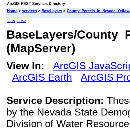
ArcGIS REST Services Directory
Home
>
services
>
BaseLayers
>
County_Parcels_In_Nevada_Yellow
JSON
|
SOAP
BaseLayers/County_P
(MapServer)
View In:
ArcGIS JavaScri
ArcGIS Earth
ArcGIS Pr
Service Description:
Thes
by the Nevada State Demog
Division of Water Resources