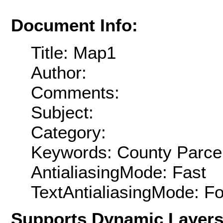
Document Info:
Title: Map1
Author:
Comments:
Subject:
Category:
Keywords: County Parce
AntialiasingMode: Fast
TextAntialiasingMode: F
Supports Dynamic Layer