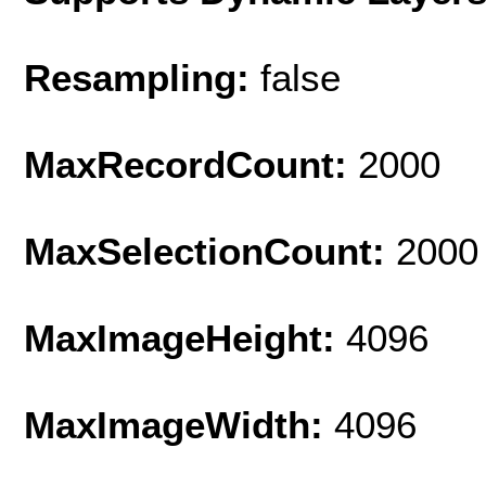
Resampling:
false
MaxRecordCount:
2000
MaxSelectionCount:
2000
MaxImageHeight:
4096
MaxImageWidth:
4096