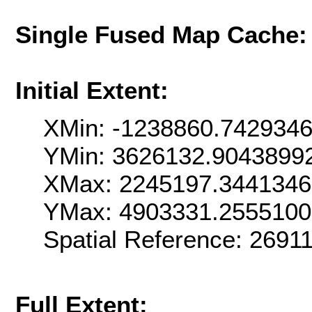
Single Fused Map Cache
Initial Extent:
XMin: -1238860.742934
YMin: 3626132.9043899
XMax: 2245197.344134
YMax: 4903331.255510
Spatial Reference: 269
Full Extent: