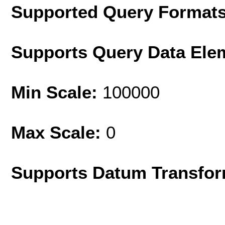
Supported Query Format
Supports Query Data Ele
Min Scale:
100000
Max Scale:
0
Supports Datum Transfor