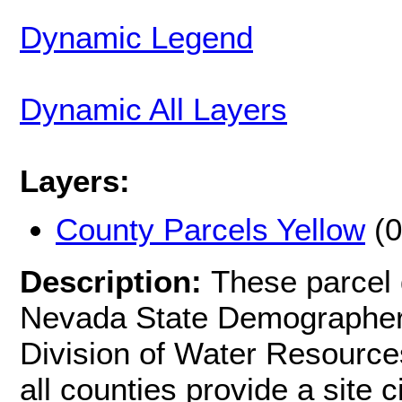
Dynamic Legend
Dynamic All Layers
Layers:
County Parcels Yellow
(0
Description:
These parcel 
Nevada State Demographer 
Division of Water Resources
all counties provide a site c