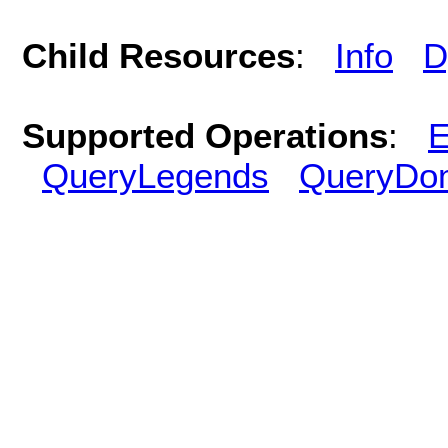
Child Resources
:
Info
D
Supported Operations
:
E
QueryLegends
QueryDo