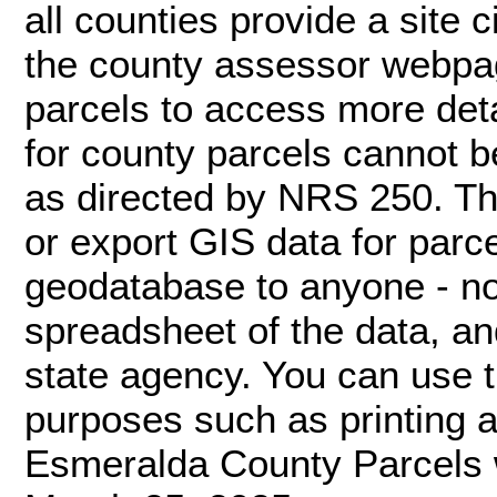
all counties provide a site c
the county assessor webpage
parcels to access more deta
for county parcels cannot 
as directed by NRS 250. Th
or export GIS data for par
geodatabase to anyone - not
spreadsheet of the data, an
state agency. You can use 
purposes such as printing a 
Esmeralda County Parcels 