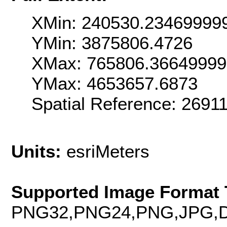
XMin: 240530.23469999
YMin: 3875806.4726
XMax: 765806.3664999
YMax: 4653657.6873
Spatial Reference: 269
Units:
esriMeters
Supported Image Format 
PNG32,PNG24,PNG,JPG,D