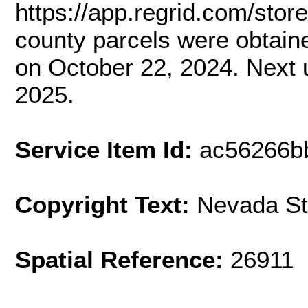
https://app.regrid.com/stor
county parcels were obtai
on October 22, 2024. Next 
2025.
Service Item Id:
ac56266b
Copyright Text:
Nevada St
Spatial Reference:
26911 