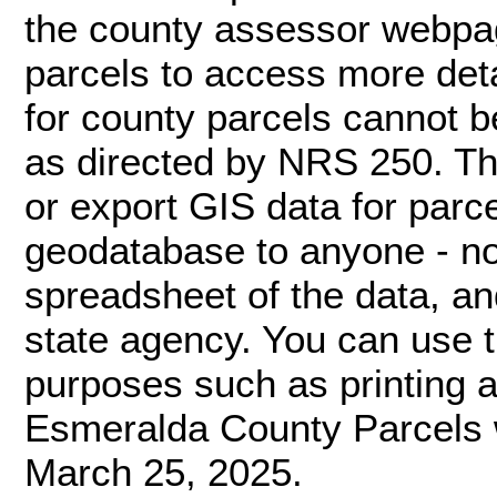
the county assessor webpage
parcels to access more deta
for county parcels cannot 
as directed by NRS 250. Th
or export GIS data for par
geodatabase to anyone - not
spreadsheet of the data, an
state agency. You can use 
purposes such as printing a 
Esmeralda County Parcels 
March 25, 2025.