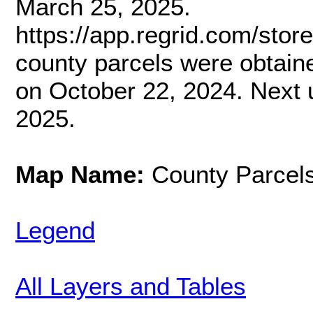
March 25, 2025.
https://app.regrid.com/stor
county parcels were obtai
on October 22, 2024. Next 
2025.
Map Name:
County Parcel
Legend
All Layers and Tables