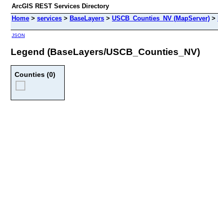
ArcGIS REST Services Directory
Home
>
services
>
BaseLayers
>
USCB_Counties_NV (MapServer)
>
JSON
Legend (BaseLayers/USCB_Counties_NV)
Counties (0)