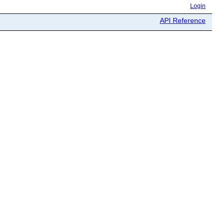
Login
API Reference