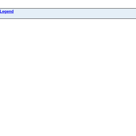
Legend