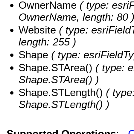
OwnerName
( type: esri
OwnerName, length: 80 
Website
( type: esriField
length: 255 )
Shape
( type: esriFieldT
Shape.STArea()
( type: e
Shape.STArea() )
Shape.STLength()
( type
Shape.STLength() )
Supported Operations
:
Q