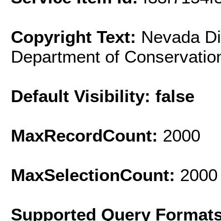
Copyright Text:
Nevada Div
Department of Conservatio
Default Visibility: false
MaxRecordCount:
2000
MaxSelectionCount:
2000
Supported Query Format