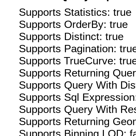
Supports Statistics: true
Supports OrderBy: true
Supports Distinct: true
Supports Pagination: tru
Supports TrueCurve: tru
Supports Returning Query
Supports Query With Dis
Supports Sql Expression:
Supports Query With Res
Supports Returning Geom
Supports Binning LOD: f