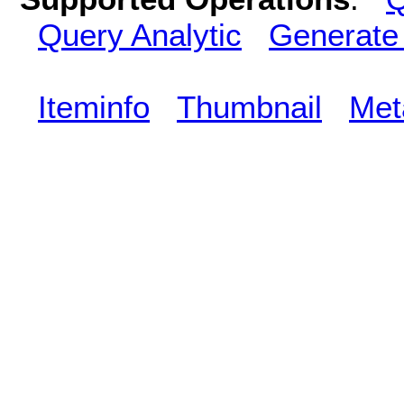
Query Analytic
Generate
Iteminfo
Thumbnail
Met