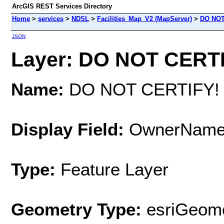
ArcGIS REST Services Directory
Home
>
services
>
NDSL
>
Facilities_Map_V2 (MapServer)
>
DO NOT
JSON
Layer: DO NOT CERTIF
Name:
DO NOT CERTIFY!
Display Field:
OwnerNam
Type:
Feature Layer
Geometry Type:
esriGeome