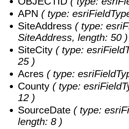
OBJECTID
( type: esriF
APN
( type: esriFieldType
SiteAddress
( type: esriF
SiteAddress, length: 50 )
SiteCity
( type: esriFieldT
25 )
Acres
( type: esriFieldTy
County
( type: esriFieldT
12 )
SourceDate
( type: esriF
length: 8 )