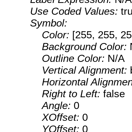
Use Coded Values:
tr
Symbol:
Color:
[255, 255, 25
Background Color:
Outline Color:
N/A
Vertical Alignment:
Horizontal Alignme
Right to Left:
false
Angle:
0
XOffset:
0
YOffset:
0