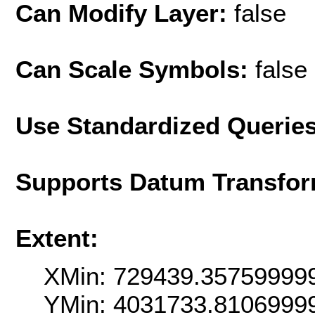
Can Modify Layer:
false
Can Scale Symbols:
false
Use Standardized Querie
Supports Datum Transfor
Extent:
XMin: 729439.35759999
YMin: 4031733.8106999