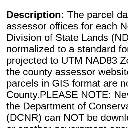
Description:
The parcel da
assessor offices for each 
Division of State Lands (ND
normalized to a standard fo
projected to UTM NAD83 Zone
the county assessor website
parcels in GIS format are n
County.PLEASE NOTE: Neva
the Department of Conserv
(DCNR) can NOT be downloa