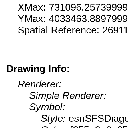
XMax: 731096.2573999
YMax: 4033463.889799
Spatial Reference: 269
Drawing Info:
Renderer:
Simple Renderer:
Symbol:
Style:
esriSFSDiag