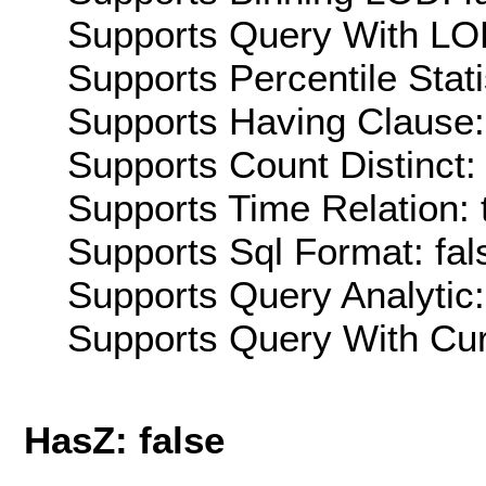
Supports Query With LOD
Supports Percentile Stati
Supports Having Clause:
Supports Count Distinct: 
Supports Time Relation: 
Supports Sql Format: fal
Supports Query Analytic:
Supports Query With Cur
HasZ: false