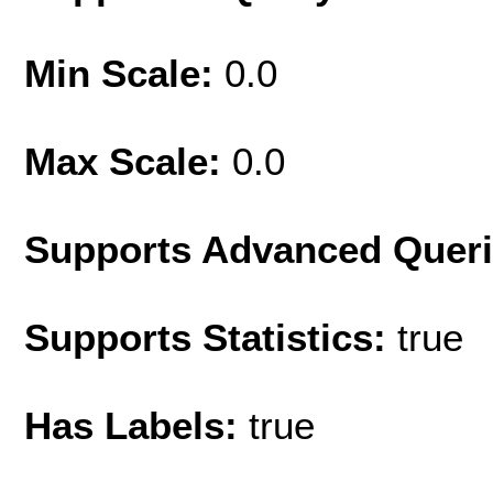
Min Scale:
0.0
Max Scale:
0.0
Supports Advanced Quer
Supports Statistics:
true
Has Labels:
true