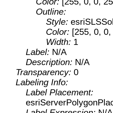
Color:
[255, 0, 0, 25
Outline:
Style:
esriSLSSol
Color:
[255, 0, 0,
Width:
1
Label:
N/A
Description:
N/A
Transparency:
0
Labeling Info:
Label Placement:
esriServerPolygonPla
Label Expression:
N/A