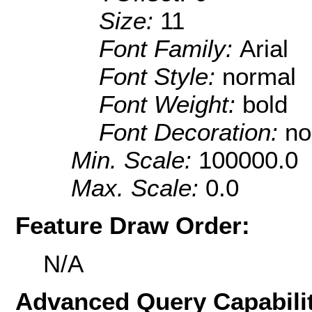
Size:
11
Font Family:
Arial
Font Style:
normal
Font Weight:
bold
Font Decoration:
no
Min. Scale:
100000.0
Max. Scale:
0.0
Feature Draw Order:
N/A
Advanced Query Capabilit