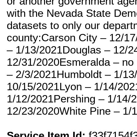
or another government ag
with the Nevada State Demo
datasets to only our depart
county:Carson City – 12/17
– 1/13/2021Douglas – 12/2
12/31/2020Esmeralda – no d
– 2/3/2021Humboldt – 1/13
10/15/2021Lyon – 1/14/202
1/12/2021Pershing – 1/14/
12/23/2020White Pine – 1/
Service Item Id:
f33f7154f