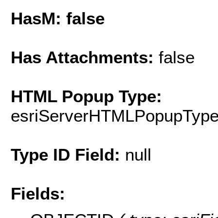
HasM: false
Has Attachments:
false
HTML Popup Type:
esriServerHTMLPopupTyp
Type ID Field:
null
Fields: