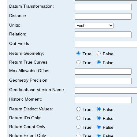
Datum Transformation:
Distance:
Units:
Relation:
Out Fields:
Return Geometry:
True
False
Return True Curves:
True
False
Max Allowable Offset:
Geometry Precision:
Geodatabase Version Name:
Historic Moment:
Return Distinct Values:
True
False
Return IDs Only:
True
False
Return Count Only:
True
False
Return Extent Only:
True
False