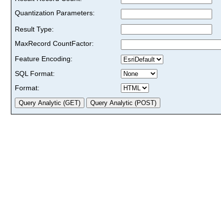
Quantization Parameters:
Result Type:
MaxRecord CountFactor:
Feature Encoding:
SQL Format:
Format: