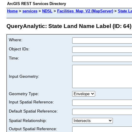
ArcGIS REST Services Directory
Home
>
services
>
NDSL
>
Facilities_Map_V2 (MapServer)
>
State L
QueryAnalytic: State Land Name Label (ID: 64)
Where:
Object IDs:
Time:
Input Geometry:
Geometry Type:
Input Spatial Reference:
Default Spatial Reference:
Spatial Relationship:
Output Spatial Reference: