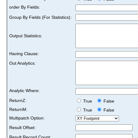
order By Fields:
Group By Fields (For Statistics):
Output Statistics:
Having Clause:
Out Analytics:
Analytic Where:
ReturnZ:
True
False
ReturnM:
True
False
Multipatch Option:
Result Offset:
Result Record Count: