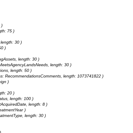
 )
th: 75 )
length: 30 )
50 )
ngAssets, length: 30 )
s: MeetsAgencyLandsNeeds, length: 30 )
ions, length: 50 )
alias: RecommendationsComments, length: 1073741822 )
ign )
gth: 20 )
atus, length: 100 )
tAcquiredDate, length: 8 )
reatmentYear )
eatmentType, length: 30 )
)