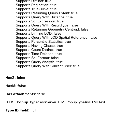
Supports Distinct: true
Supports Pagination: true
Supports TrueCurve: true
Supports Returning Query Extent: true
Supports Query With Distance: true
Supports Sql Expression: true
Supports Query With ResultType: false
Supports Returning Geometry Centroid: false
Supports Binning LOD: false
Supports Query With LOD Spatial Reference: false
Supports Percentile Statistics: true
Supports Having Clause: true
Supports Count Distinct: true
Supports Time Relation: true
Supports Sql Format: false
Supports Query Analytic: true
Supports Query With Current User: true
HasZ: false
HasM: false
Has Attachments:
false
HTML Popup Type:
esriServerHTMLPopupTypeAsHTMLText
Type ID Field:
null