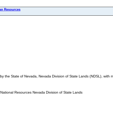
n Resources
by the State of Nevada, Nevada Division of State Lands (NDSL), wit
National Resources Nevada Division of State Lands