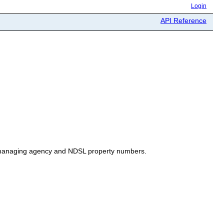
Login
API Reference
h managing agency and NDSL property numbers.