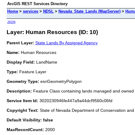
ArcGIS REST Services Directory
Home
>
services
>
NDSL
>
Nevada_State_Lands (MapServer)
>
Huma
JSON
Layer: Human Resources (ID: 10)
Parent Layer:
State Lands By Assigned Agency
Name:
Human Resources
Display Field:
LandName
Type:
Feature Layer
Geometry Type:
esriGeometryPolygon
Description:
Feature Class containing lands managed and owned 
Service Item Id:
3020230946fe447a9a44dcf9560c06fd
Copyright Text:
State of Nevada Department of Conservation and 
Default Visibility: false
MaxRecordCount:
2000