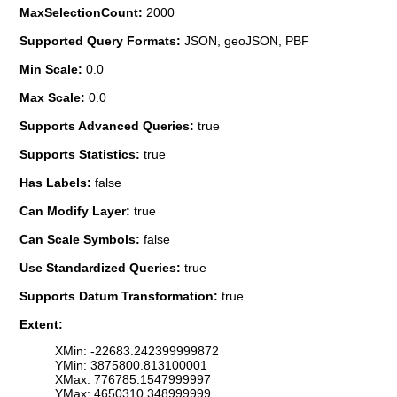
MaxSelectionCount:
2000
Supported Query Formats:
JSON, geoJSON, PBF
Min Scale:
0.0
Max Scale:
0.0
Supports Advanced Queries:
true
Supports Statistics:
true
Has Labels:
false
Can Modify Layer:
true
Can Scale Symbols:
false
Use Standardized Queries:
true
Supports Datum Transformation:
true
Extent:
XMin: -22683.242399999872
YMin: 3875800.813100001
XMax: 776785.1547999997
YMax: 4650310.348999999