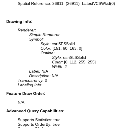
Spatial Reference: 26911 (26911) LatestVCSWkid(0)
Drawing Info:
Renderer:
Simple Renderer:
Symbol:
Style:
esriSFSSolid
Color:
[151, 60, 163, 0]
Outline:
Style:
esriSLSSolid
Color:
[0, 112, 255, 255]
Width:
2
Label:
N/A
Description:
N/A
Transparency:
0
Labeling Info:
Feature Draw Order:
N/A
Advanced Query Capabilities:
Supports Statistics: true
Supports OrderBy: true