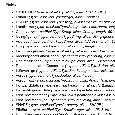
Fields:
OBJECTID
( type: esriFieldTypeOID, alias: OBJECTID )
LandID
( type: esriFieldTypeInteger, alias: LandID )
DSLFile
( type: esriFieldTypeString, alias: DSLFile, length: 72
LandName
( type: esriFieldTypeString, alias: LandName, leng
County
( type: esriFieldTypeString, alias: County, length: 50 )
UsingAgency
( type: esriFieldTypeString, alias: UsingAgency, 
Address
( type: esriFieldTypeString, alias: Address, length: 1
City
( type: esriFieldTypeString, alias: City, length: 50 )
PerformingAssets
( type: esriFieldTypeString, alias: Performi
MeetsAgencyLandsNeeds
( type: esriFieldTypeString, alia
UseRestrictions
( type: esriFieldTypeString, alias: UseRestrict
RecommendationsComments
( type: esriFieldTypeString, 
IsSovereign
( type: esriFieldTypeSmallInteger, alias: IsSovere
Acres
( type: esriFieldTypeDouble, alias: Acres )
Acres_Text
( type: esriFieldTypeString, alias: Acres_Text, len
PortLandStatus
( type: esriFieldTypeString, alias: PortLandSt
EarliestAcquiredDate
( type: esriFieldTypeDate, alias: Earlies
LastTreatmentYear
( type: esriFieldTypeInteger, alias: LastT
LastTreatmentType
( type: esriFieldTypeString, alias: LastTr
SHAPE
( type: esriFieldTypeGeometry, alias: SHAPE )
PileBurn
( type: esriFieldTypeSmallInteger, alias: PileBurn )
HandThin
( type: esriFieldTypeSmallInteger, alias: HandThin 