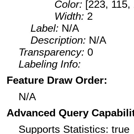
Color:
[223, 115,
Width:
2
Label:
N/A
Description:
N/A
Transparency:
0
Labeling Info:
Feature Draw Order:
N/A
Advanced Query Capabilit
Supports Statistics: true