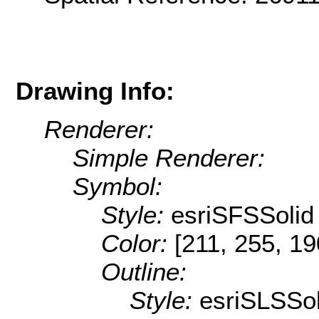
Drawing Info:
Renderer:
Simple Renderer:
Symbol:
Style:
esriSFSSolid
Color:
[211, 255, 19
Outline:
Style:
esriSLSSol