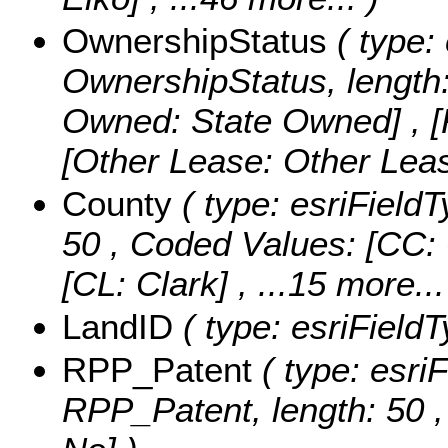
OwnershipStatus
( type: 
OwnershipStatus, length
Owned: State Owned] , 
[Other Lease: Other Lea
County
( type: esriFieldT
50 ,
Coded Values:
[CC: 
[CL: Clark]
, ...15 more...
LandID
( type: esriFieldT
RPP_Patent
( type: esriF
RPP_Patent, length: 50 