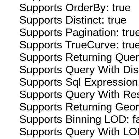
Supports OrderBy: true
Supports Distinct: true
Supports Pagination: tru
Supports TrueCurve: tru
Supports Returning Query
Supports Query With Dis
Supports Sql Expression:
Supports Query With Res
Supports Returning Geom
Supports Binning LOD: f
Supports Query With LOD