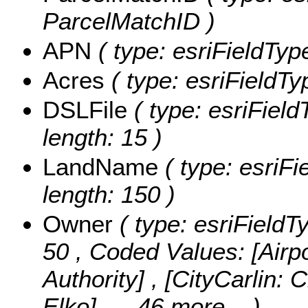
ParcelMatchID )
APN
( type: esriFieldType
Acres
( type: esriFieldTy
DSLFile
( type: esriField
length: 15 )
LandName
( type: esriF
length: 150 )
Owner
( type: esriFieldT
50 ,
Coded Values:
[Airp
Authority] , [CityCarlin: C
Elko]
, ...46 more...
)