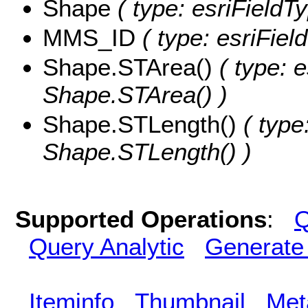
Shape
( type: esriFieldT
MMS_ID
( type: esriFie
Shape.STArea()
( type: e
Shape.STArea() )
Shape.STLength()
( type
Shape.STLength() )
Supported Operations
:
Q
Query Analytic
Generate
Iteminfo
Thumbnail
Met