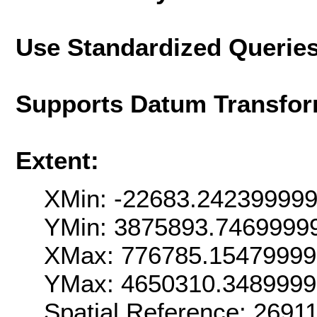
Use Standardized Querie
Supports Datum Transfor
Extent:
XMin: -22683.24239999
YMin: 3875893.7469999
XMax: 776785.1547999
YMax: 4650310.348999
Spatial Reference: 269