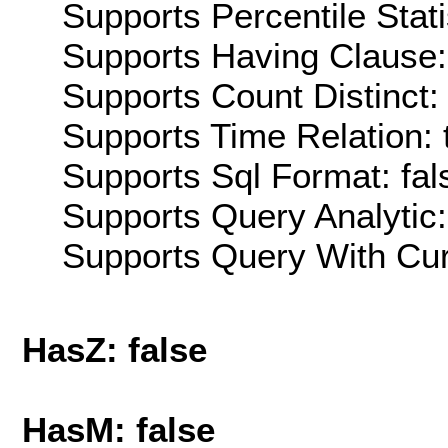
Supports Percentile Stati
Supports Having Clause:
Supports Count Distinct: 
Supports Time Relation: 
Supports Sql Format: fal
Supports Query Analytic:
Supports Query With Cur
HasZ: false
HasM: false