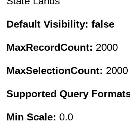
State Lands
Default Visibility: false
MaxRecordCount:
2000
MaxSelectionCount:
2000
Supported Query Format
Min Scale:
0.0