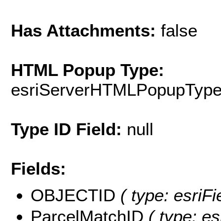
Has Attachments:
false
HTML Popup Type:
esriServerHTMLPopupTyp
Type ID Field:
null
Fields:
OBJECTID
( type: esriF
ParcelMatchID
( type: es