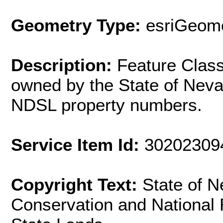
Geometry Type:
esriGeome
Description:
Feature Clas
owned by the State of Nev
NDSL property numbers.
Service Item Id:
30202309
Copyright Text:
State of 
Conservation and National