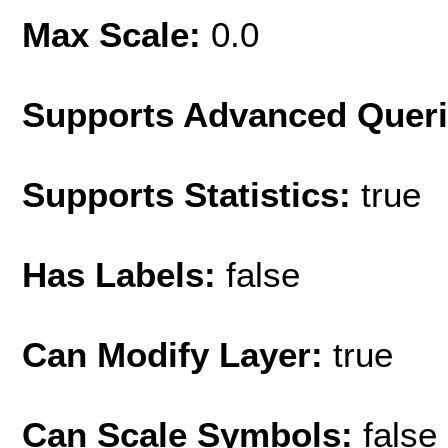
Max Scale:
0.0
Supports Advanced Quer
Supports Statistics:
true
Has Labels:
false
Can Modify Layer:
true
Can Scale Symbols:
false