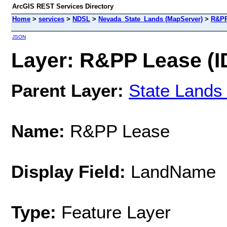
ArcGIS REST Services Directory
Home
>
services
>
NDSL
>
Nevada_State_Lands (MapServer)
>
R&PP
JSON
Layer: R&PP Lease (ID
Parent Layer:
State Lands
Name:
R&PP Lease
Display Field:
LandName
Type:
Feature Layer