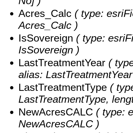
No] )
Acres_Calc
( type: esriF
Acres_Calc )
IsSovereign
( type: esriF
IsSovereign )
LastTreatmentYear
( type
alias: LastTreatmentYear
LastTreatmentType
( typ
LastTreatmentType, lengt
NewAcresCALC
( type: 
NewAcresCALC )