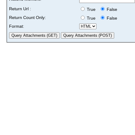
Return Url :
True
False
Return Count Only:
True
False
Format: