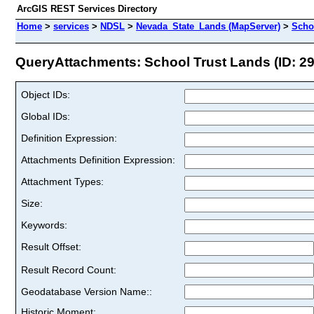
ArcGIS REST Services Directory
Home
>
services
>
NDSL
>
Nevada_State_Lands (MapServer)
>
Scho
QueryAttachments: School Trust Lands (ID: 29
Object IDs:
Global IDs:
Definition Expression:
Attachments Definition Expression:
Attachment Types:
Size:
Keywords:
Result Offset:
Result Record Count:
Geodatabase Version Name::
Historic Moment: