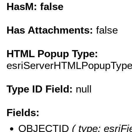
HasM: false
Has Attachments:
false
HTML Popup Type:
esriServerHTMLPopupTyp
Type ID Field:
null
Fields:
OBJECTID
( type: esriF