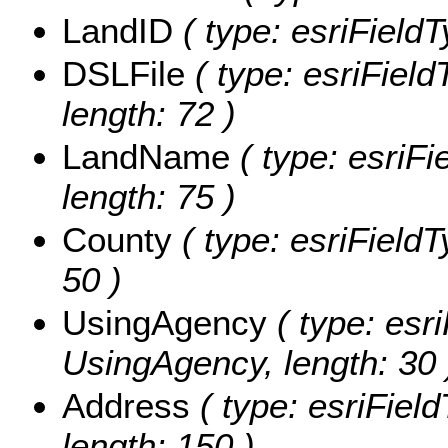
LandID
( type: esriFieldT
DSLFile
( type: esriField
length: 72 )
LandName
( type: esriF
length: 75 )
County
( type: esriFieldT
50 )
UsingAgency
( type: esri
UsingAgency, length: 30 
Address
( type: esriField
length: 150 )