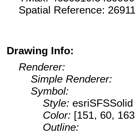
Spatial Reference: 269
Drawing Info:
Renderer:
Simple Renderer:
Symbol:
Style:
esriSFSSolid
Color:
[151, 60, 163
Outline: