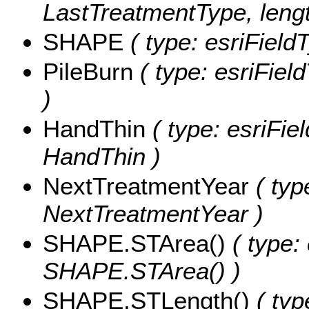
LastTreatmentType, lengt
SHAPE
( type: esriFiel
PileBurn
( type: esriFiel
)
HandThin
( type: esriFie
HandThin )
NextTreatmentYear
( typ
NextTreatmentYear )
SHAPE.STArea()
( type:
SHAPE.STArea() )
SHAPE.STLength()
( typ