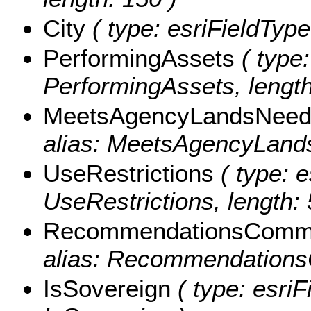
City
( type: esriFieldTypeS
PerformingAssets
( type:
PerformingAssets, length
MeetsAgencyLandsNeed
alias: MeetsAgencyLands
UseRestrictions
( type: e
UseRestrictions, length: 
RecommendationsComm
alias: Recommendations
IsSovereign
( type: esriF