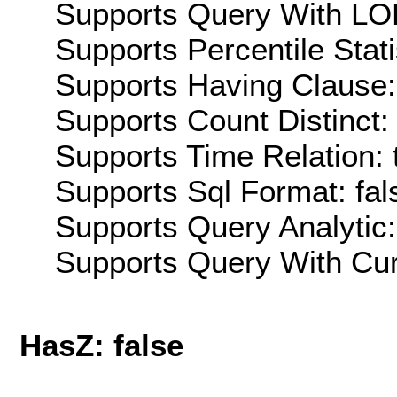
Supports Query With LOD
Supports Percentile Stati
Supports Having Clause:
Supports Count Distinct: 
Supports Time Relation: 
Supports Sql Format: fal
Supports Query Analytic:
Supports Query With Cur
HasZ: false