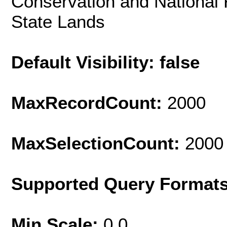
Conservation and National
State Lands
Default Visibility: false
MaxRecordCount:
2000
MaxSelectionCount:
2000
Supported Query Format
Min Scale:
0.0