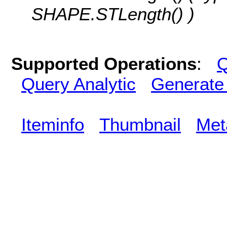
SHAPE.STLength() )
Supported Operations
:
Q
Query Analytic
Generate
Iteminfo
Thumbnail
Met