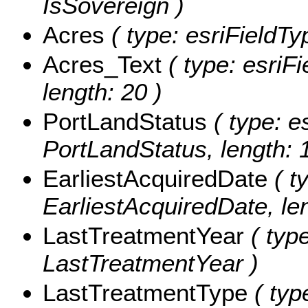
IsSovereign )
Acres
( type: esriFieldTy
Acres_Text
( type: esriFi
length: 20 )
PortLandStatus
( type: e
PortLandStatus, length: 
EarliestAcquiredDate
( t
EarliestAcquiredDate, len
LastTreatmentYear
( type
LastTreatmentYear )
LastTreatmentType
( typ