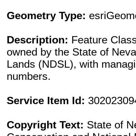
Geometry Type:
esriGeome
Description:
Feature Clas
owned by the State of Neva
Lands (NDSL), with manag
numbers.
Service Item Id:
30202309
Copyright Text:
State of 