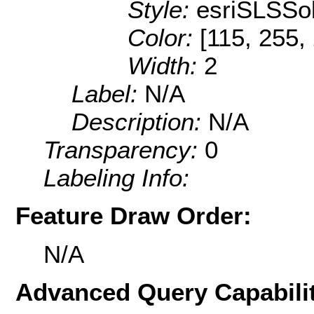
Style:
esriSLSSol
Color:
[115, 255,
Width:
2
Label:
N/A
Description:
N/A
Transparency:
0
Labeling Info:
Feature Draw Order:
N/A
Advanced Query Capabilit