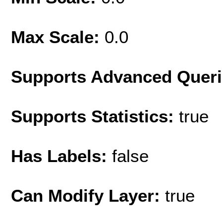
Max Scale:
0.0
Supports Advanced Quer
Supports Statistics:
true
Has Labels:
false
Can Modify Layer:
true