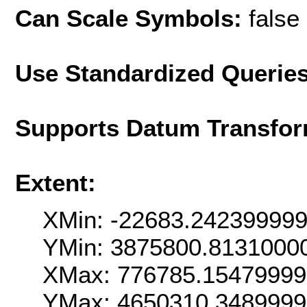
Can Scale Symbols:
false
Use Standardized Querie
Supports Datum Transfor
Extent:
XMin: -22683.24239999
YMin: 3875800.8131000
XMax: 776785.1547999
YMax: 4650310.348999