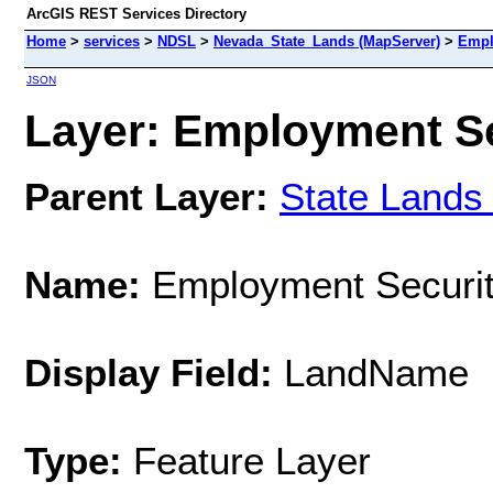
ArcGIS REST Services Directory
Home
>
services
>
NDSL
>
Nevada_State_Lands (MapServer)
>
Empl
JSON
Layer: Employment Sec
Parent Layer:
State Lands
Name:
Employment Securi
Display Field:
LandName
Type:
Feature Layer