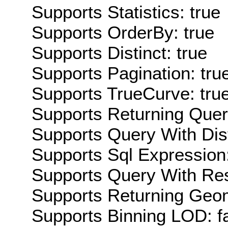
Supports Statistics: true
Supports OrderBy: true
Supports Distinct: true
Supports Pagination: tru
Supports TrueCurve: tru
Supports Returning Query
Supports Query With Dis
Supports Sql Expression:
Supports Query With Res
Supports Returning Geom
Supports Binning LOD: f