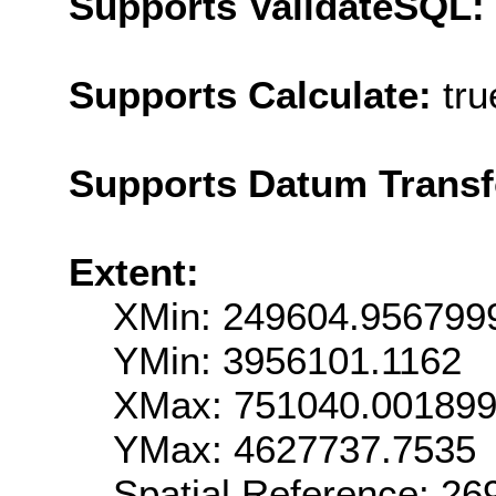
Supports ValidateSQL:
Supports Calculate:
tru
Supports Datum Trans
Extent:
XMin: 249604.956799
YMin: 3956101.1162
XMax: 751040.00189
YMax: 4627737.7535
Spatial Reference: 2