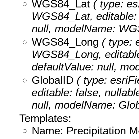
WGS84_Lat
( type: es
WGS84_Lat, editable: t
null, modelName: WG
WGS84_Long
( type: 
WGS84_Long, editable: 
defaultValue: null, 
GlobalID
( type: esriF
editable: false, nullabl
null, modelName: Glob
Templates:
Name: Precipitation Mo