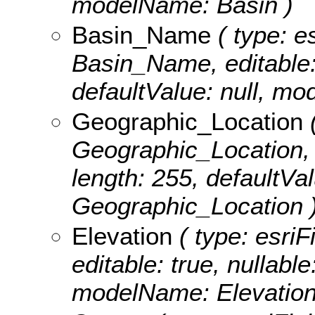
modelName: Basin )
Basin_Name
( type: es
Basin_Name, editable: t
defaultValue: null, 
Geographic_Location
(
Geographic_Location, ed
length: 255, defaultVa
Geographic_Location 
Elevation
( type: esriF
editable: true, nullable
modelName: Elevation