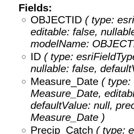
Fields:
OBJECTID
( type: es
editable: false, nullabl
modelName: OBJECTI
ID
( type: esriFieldType
nullable: false, defaul
Measure_Date
( type:
Measure_Date, editable:
defaultValue: null, pr
Measure_Date )
Precip_Catch
( type: 