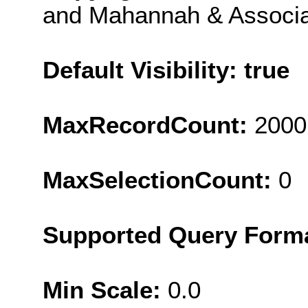
and Mahannah & Associa
Default Visibility: true
MaxRecordCount:
2000
MaxSelectionCount:
0
Supported Query Form
Min Scale:
0.0