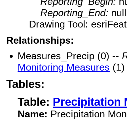
Reporting_Begin:
nu
Reporting_End:
null
Drawing Tool: esriFeat
Relationships:
Measures_Precip (0) --
R
Monitoring Measures
(1)
Tables:
Table:
Precipitation
Name:
Precipitation Mon