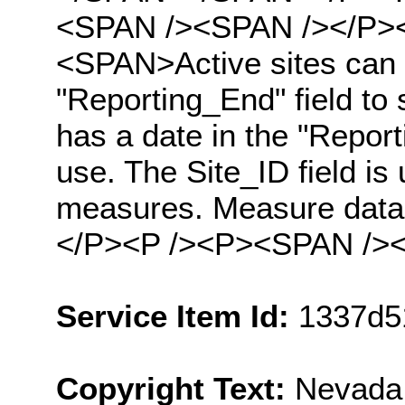
<SPAN /><SPAN /></P><
<SPAN>Active sites can b
"Reporting_End" field to 
has a date in the "Reporti
use. The Site_ID field is 
measures. Measure data 
</P><P /><P><SPAN /><
Service Item Id:
1337d5
Copyright Text:
Nevada 