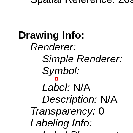
Drawing Info:
Renderer:
Simple Renderer:
Symbol:
Label:
N/A
Description:
N/A
Transparency:
0
Labeling Info: