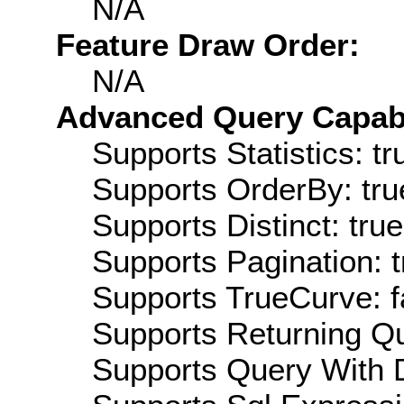
N/A
Feature Draw Order:
N/A
Advanced Query Capabil
Supports Statistics: tr
Supports OrderBy: tru
Supports Distinct: true
Supports Pagination: t
Supports TrueCurve: f
Supports Returning Qu
Supports Query With D