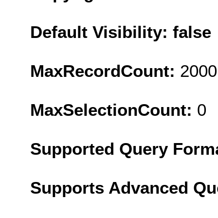
Default Visibility: false
MaxRecordCount:
2000
MaxSelectionCount:
0
Supported Query Form
Supports Advanced Qu