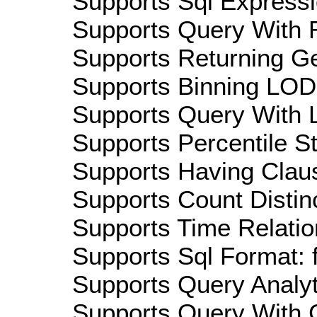
Supports Sql Expressi
Supports Query With R
Supports Returning Ge
Supports Binning LOD:
Supports Query With L
Supports Percentile Sta
Supports Having Claus
Supports Count Distinc
Supports Time Relation
Supports Sql Format: 
Supports Query Analyti
Supports Query With C