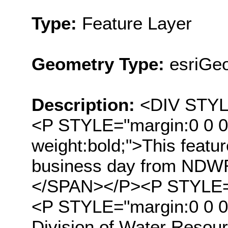
Type:
Feature Layer
Geometry Type:
esriGeo
Description:
<DIV STYLE
<P STYLE="margin:0 0 0
weight:bold;">This featu
business day from NDWR'
</SPAN></P><P STYLE="
<P STYLE="margin:0 0 
Division of Water Resour