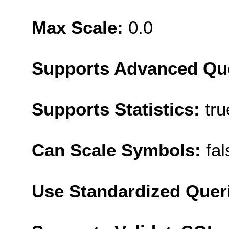
Max Scale:
0.0
Supports Advanced Qu
Supports Statistics:
tru
Can Scale Symbols:
fal
Use Standardized Quer