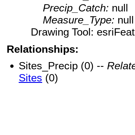
Precip_Catch:
null
Measure_Type:
null
Drawing Tool: esriFea
Relationships:
Sites_Precip (0) --
Relat
Sites
(0)