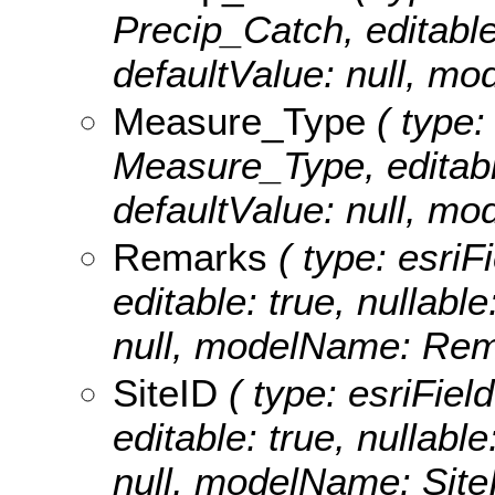
Precip_Catch, editable:
defaultValue: null, m
Measure_Type
( type:
Measure_Type, editable:
defaultValue: null, m
Remarks
( type: esriF
editable: true, nullable
null, modelName: Rem
SiteID
( type: esriField
editable: true, nullable
null, modelName: Site