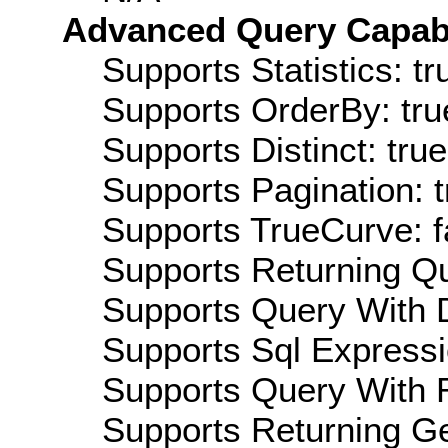
Advanced Query Capabil
Supports Statistics: tr
Supports OrderBy: tru
Supports Distinct: true
Supports Pagination: t
Supports TrueCurve: f
Supports Returning Qu
Supports Query With D
Supports Sql Expressi
Supports Query With R
Supports Returning Ge