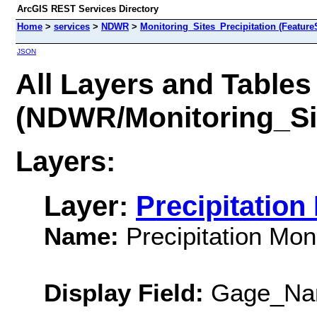
ArcGIS REST Services Directory
Home
>
services
>
NDWR
>
Monitoring_Sites_Precipitation (Feature
JSON
All Layers and Tables
(NDWR/Monitoring_Sit
Layers:
Layer:
Precipitation
Name:
Precipitation Moni
Display Field:
Gage_Na