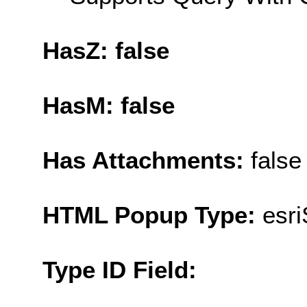
HasZ: false
HasM: false
Has Attachments:
false
HTML Popup Type:
esr
Type ID Field: