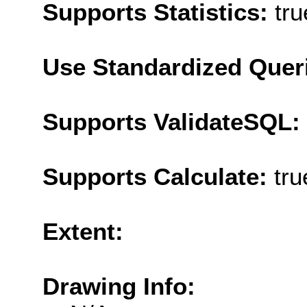
Supports Statistics:
tru
Use Standardized Quer
Supports ValidateSQL:
Supports Calculate:
tru
Extent:
Drawing Info: