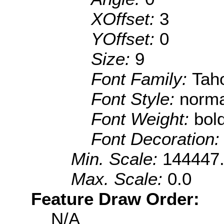
XOffset:
3
YOffset:
0
Size:
9
Font Family:
Tah
Font Style:
norma
Font Weight:
bol
Font Decoration
Min. Scale:
144447
Max. Scale:
0.0
Feature Draw Order:
N/A