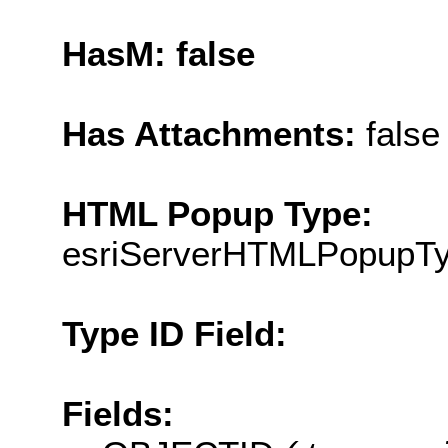
HasM: false
Has Attachments:
false
HTML Popup Type:
esriServerHTMLPopupT
Type ID Field:
Fields: