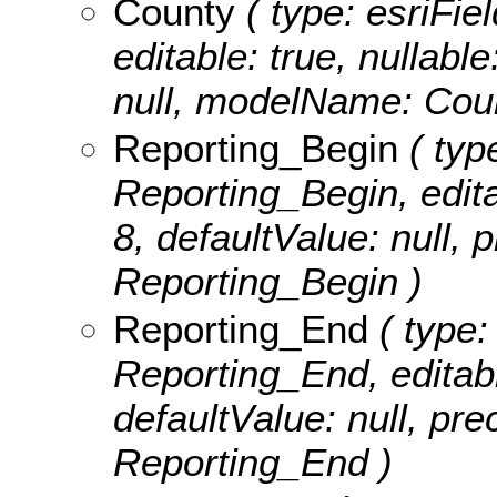
County
( type: esriFie
editable: true, nullable
null, modelName: Cou
Reporting_Begin
( typ
Reporting_Begin, editab
8, defaultValue: null,
Reporting_Begin )
Reporting_End
( type:
Reporting_End, editable
defaultValue: null, pr
Reporting_End )