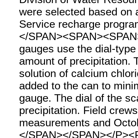
were selected based on 
Service recharge progra
</SPAN><SPAN><SPAN>hig
gauges use the dial-type
amount of precipitation.
solution of calcium chlori
added to the can to mini
gauge. The dial of the sca
precipitation. Field crew
measurements and Octob
</SPAN></SPAN></P><P 