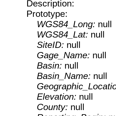
Description:
Prototype:
WGS84_Long:
null
WGS84_Lat:
null
SiteID:
null
Gage_Name:
null
Basin:
null
Basin_Name:
null
Geographic_Locati
Elevation:
null
County:
null