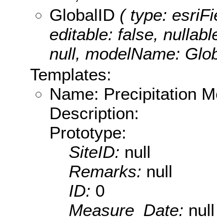
GlobalID
( type: esriF
editable: false, nullabl
null, modelName: Glob
Templates:
Name: Precipitation M
Description:
Prototype:
SiteID:
null
Remarks:
null
ID:
0
Measure_Date:
null