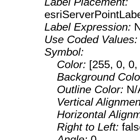
Label Placement:
esriServerPointLa
Label Expression:
Use Coded Values
Symbol:
Color:
[255, 0, 0,
Background Colo
Outline Color:
N/
Vertical Alignme
Horizontal Align
Right to Left:
fal
Angle:
0