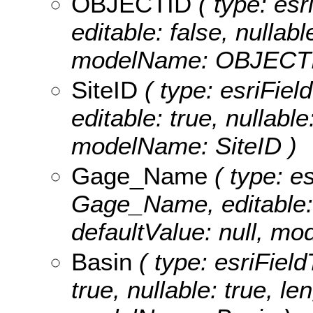
OBJECTID
( type: es
editable: false, nullabl
modelName: OBJECTI
SiteID
( type: esriFiel
editable: true, nullable
modelName: SiteID )
Gage_Name
( type: es
Gage_Name, editable: t
defaultValue: null, 
Basin
( type: esriField
true, nullable: true, le