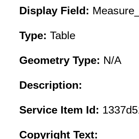
Display Field:
Measure_
Type:
Table
Geometry Type:
N/A
Description:
Service Item Id:
1337d5
Copyright Text: