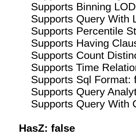
Supports Binning LOD:
Supports Query With L
Supports Percentile Sta
Supports Having Claus
Supports Count Distinc
Supports Time Relation
Supports Sql Format: 
Supports Query Analyti
Supports Query With C
HasZ: false