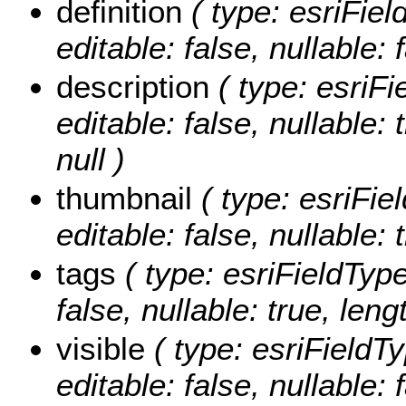
definition
( type: esriFiel
editable: false, nullable: 
description
( type: esriFi
editable: false, nullable:
null )
thumbnail
( type: esriFie
editable: false, nullable: 
tags
( type: esriFieldType
false, nullable: true, leng
visible
( type: esriFieldTy
editable: false, nullable: 