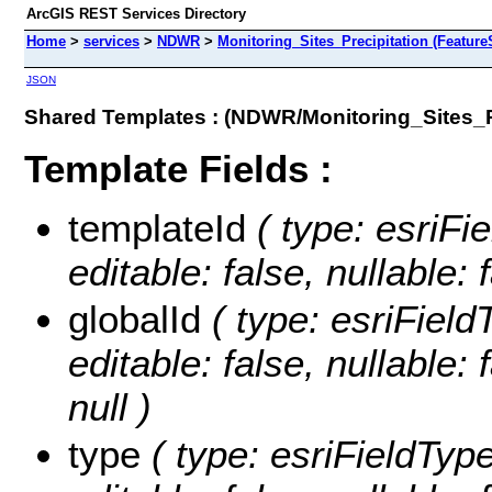
ArcGIS REST Services Directory
Home
>
services
>
NDWR
>
Monitoring_Sites_Precipitation (Feature
JSON
Shared Templates : (NDWR/Monitoring_Sites_Pr
Template Fields :
templateId
( type: esriFi
editable: false, nullable: 
globalId
( type: esriField
editable: false, nullable: 
null )
type
( type: esriFieldType