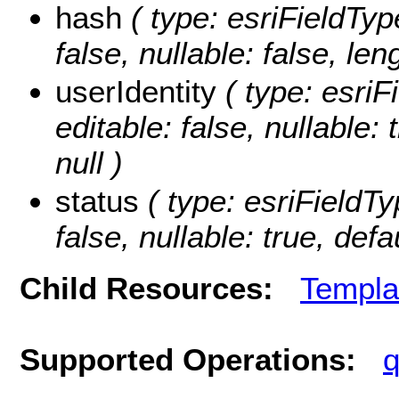
hash
( type: esriFieldType
false, nullable: false, len
userIdentity
( type: esriFi
editable: false, nullable:
null )
status
( type: esriFieldTyp
false, nullable: true, defa
Child Resources:
Templa
Supported Operations:
q