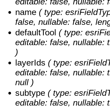
editable: false, nullable: 
name
( type: esriFieldTyp
false, nullable: false, len
defaultTool
( type: esriFi
editable: false, nullable: 
)
layerIds
( type: esriField
editable: false, nullable:
null )
subtype
( type: esriField
editable: false, nullable: 