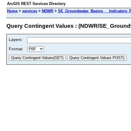
ArcGIS REST Services Directory
Home
>
services
>
NDWR
>
SE_Groundwater_Basins___Indicators_Pr
Query Contingent Values : (NDWR/SE_Groundw
Layers:
Format: