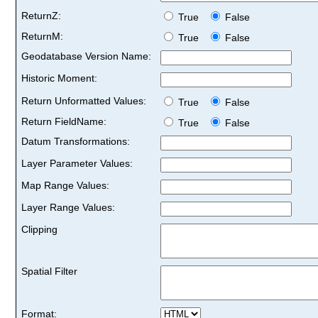
ReturnZ:
True
False
ReturnM:
True
False
Geodatabase Version Name:
Historic Moment:
Return Unformatted Values:
True
False
Return FieldName:
True
False
Datum Transformations:
Layer Parameter Values:
Map Range Values:
Layer Range Values:
Clipping
Spatial Filter
Format: