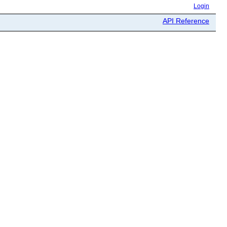
Login
API Reference