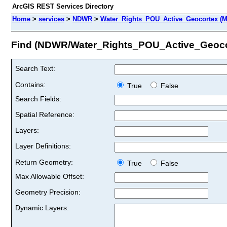
ArcGIS REST Services Directory
Home
>
services
>
NDWR
>
Water_Rights_POU_Active_Geocortex (M
Find (NDWR/Water_Rights_POU_Active_Geoco
Search Text:
Contains:
True
False
Search Fields:
Spatial Reference:
Layers:
Layer Definitions:
Return Geometry:
True
False
Max Allowable Offset:
Geometry Precision:
Dynamic Layers: