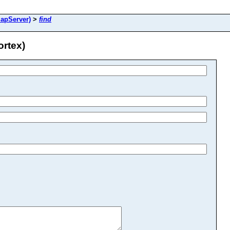
apServer)
>
find
rtex)